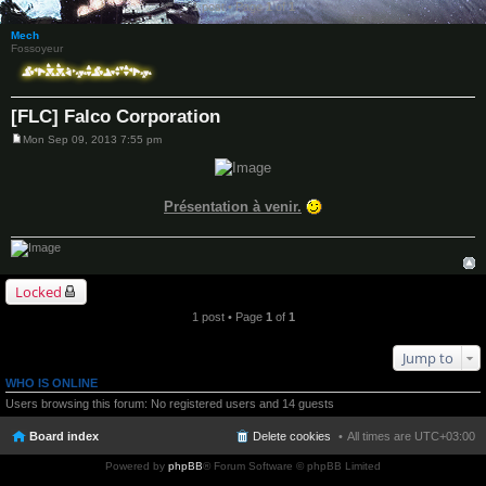
1 post • Page
1
of
1
Mech
Fossoyeur
[FLC] Falco Corporation
Mon Sep 09, 2013 7:55 pm
P
o
s
t
Présentation à venir.
Locked
1 post • Page
1
of
1
Jump to
WHO IS ONLINE
Users browsing this forum: No registered users and 14 guests
Board index
Delete cookies
All times are
UTC+03:00
Powered by
phpBB
® Forum Software © phpBB Limited