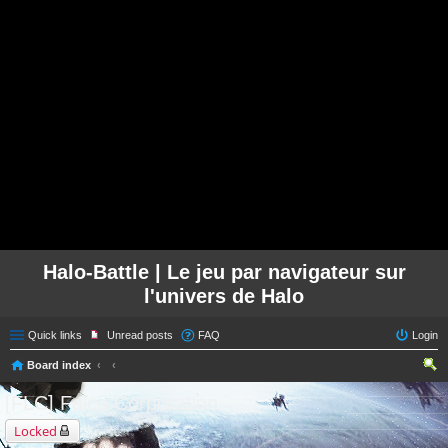
Halo-Battle | Le jeu par navigateur sur
l'univers de Halo
Quick links
Unread posts
FAQ
Login
Board index
ear
[FLC] Falco Corporation
ch
Locked