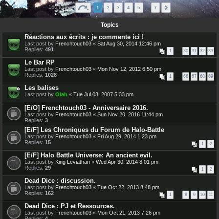
160 topics
1
2
3
4
5
…
7
Topics
Réactions aux écrits : je commente ici !
Last post by
Frenchtouch03
«
Sat Aug 30, 2014 12:46 pm
Replies:
491
1
…
30
31
32
33
Le Bar RP
Last post by
Frenchtouch03
«
Mon Nov 12, 2012 6:50 pm
Replies:
1028
1
…
66
67
68
69
Les balises
Last post by
Olah
«
Tue Jul 03, 2007 5:33 pm
[E/O] Frenchtouch03 - Anniversaire 2016.
Last post by
Frenchtouch03
«
Sun Nov 20, 2016 11:44 pm
Replies:
3
[E/F] Les Chroniques du Forum de Halo-Battle
Last post by
Frenchtouch03
«
Fri Aug 29, 2014 1:23 pm
Replies:
15
1
2
[E/F] Halo Battle Universe: An ancient evil.
Last post by
King Leviathan
«
Wed Apr 30, 2014 8:01 pm
Replies:
29
1
2
Dead Dice : discussion.
Last post by
Frenchtouch03
«
Tue Oct 22, 2013 8:48 pm
Replies:
162
1
…
8
9
10
11
Dead Dice : PJ et Ressources.
Last post by
Frenchtouch03
«
Mon Oct 21, 2013 7:26 pm
Replies:
4