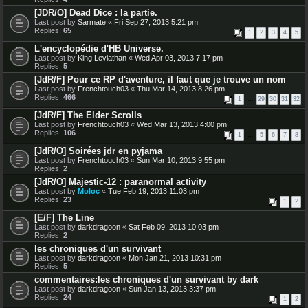
[JDR/O] Dead Dice : la partie.
Last post by
Sarmate
«
Fri Sep 27, 2013 5:21 pm
Replies:
65
1
2
3
4
5
L'encyclopédie d'HB Universe.
Last post by
King Leviathan
«
Wed Apr 03, 2013 7:17 pm
Replies:
5
[JdR/F] Pour ce RP d'aventure, il faut que je trouve un nom
Last post by
Frenchtouch03
«
Thu Mar 14, 2013 8:26 pm
Replies:
466
1
…
29
30
31
32
[JdR/F] The Elder Scrolls
Last post by
Frenchtouch03
«
Wed Mar 13, 2013 4:00 pm
Replies:
106
1
…
5
6
7
8
[JdR/O] Soirées jdr en pyjama
Last post by
Frenchtouch03
«
Sun Mar 10, 2013 9:55 pm
Replies:
2
[JdR/O] Majestic-12 : paranormal activity
Last post by
Moloc
«
Tue Feb 19, 2013 11:03 pm
Replies:
23
1
2
[E/F] The Line
Last post by
darkdragoon
«
Sat Feb 09, 2013 10:03 pm
Replies:
2
les chroniques d'un survivant
Last post by
darkdragoon
«
Mon Jan 21, 2013 10:31 pm
Replies:
5
commentaires:les chroniques d'un survivant by dark
Last post by
darkdragoon
«
Sun Jan 13, 2013 3:37 pm
Replies:
24
1
2