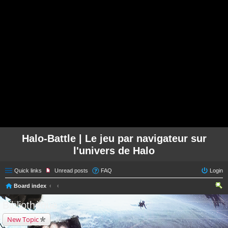
Halo-Battle | Le jeu par navigateur sur
l'univers de Halo
Quick links
Unread posts
FAQ
Login
Board index
ear
Bibliothèque
ch
New Topic