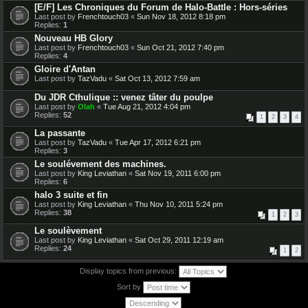
[E/F] Les Chroniques du Forum de Halo-Battle : Hors-séries
Last post by
Frenchtouch03
«
Sun Nov 18, 2012 8:18 pm
Replies:
1
Nouveau HB Glory
Last post by
Frenchtouch03
«
Sun Oct 21, 2012 7:40 pm
Replies:
4
Gloire d'Antan
Last post by
TazVadu
«
Sat Oct 13, 2012 7:59 am
Du JDR Cthulique :: venez tâter du poulpe
Last post by
Olah
«
Tue Aug 21, 2012 4:04 pm
Replies:
52
1
2
3
4
La passante
Last post by
TazVadu
«
Tue Apr 17, 2012 6:21 pm
Replies:
3
Le soulévement des machines.
Last post by
King Leviathan
«
Sat Nov 19, 2011 6:00 pm
Replies:
6
halo 3 suite et fin
Last post by
King Leviathan
«
Thu Nov 10, 2011 5:24 pm
Replies:
38
1
2
3
Le soulèvement
Last post by
King Leviathan
«
Sat Oct 29, 2011 12:19 am
Replies:
24
1
2
Display topics from previous:
Sort by