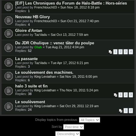
[E/F] Les Chroniques du Forum de Halo-Battle : Hors-séries
Last post by
Frenchtouch03
«
Sun Nov 18, 2012 8:18 pm
Replies:
1
Nouveau HB Glory
Last post by
Frenchtouch03
«
Sun Oct 21, 2012 7:40 pm
Replies:
4
Gloire d'Antan
Last post by
TazVadu
«
Sat Oct 13, 2012 7:59 am
Du JDR Cthulique :: venez tâter du poulpe
Last post by
Olah
«
Tue Aug 21, 2012 4:04 pm
Replies:
52
1
2
3
4
La passante
Last post by
TazVadu
«
Tue Apr 17, 2012 6:21 pm
Replies:
3
Le soulévement des machines.
Last post by
King Leviathan
«
Sat Nov 19, 2011 6:00 pm
Replies:
6
halo 3 suite et fin
Last post by
King Leviathan
«
Thu Nov 10, 2011 5:24 pm
Replies:
38
1
2
3
Le soulèvement
Last post by
King Leviathan
«
Sat Oct 29, 2011 12:19 am
Replies:
24
1
2
Display topics from previous:
Sort by