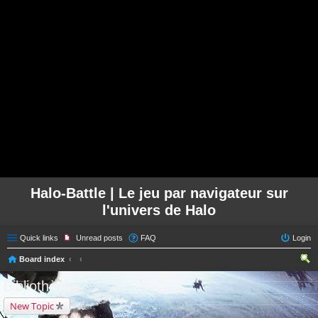
Halo-Battle | Le jeu par navigateur sur
l'univers de Halo
Quick links
Unread posts
FAQ
Login
Board index
ear
Bibliothèque
ch
New Topic