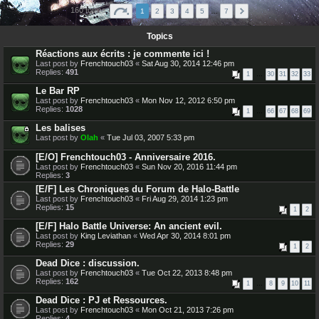
160 topics
1
2
3
4
5
…
7
Topics
Réactions aux écrits : je commente ici !
Last post by
Frenchtouch03
«
Sat Aug 30, 2014 12:46 pm
Replies:
491
1
…
30
31
32
33
Le Bar RP
Last post by
Frenchtouch03
«
Mon Nov 12, 2012 6:50 pm
Replies:
1028
1
…
66
67
68
69
Les balises
Last post by
Olah
«
Tue Jul 03, 2007 5:33 pm
[E/O] Frenchtouch03 - Anniversaire 2016.
Last post by
Frenchtouch03
«
Sun Nov 20, 2016 11:44 pm
Replies:
3
[E/F] Les Chroniques du Forum de Halo-Battle
Last post by
Frenchtouch03
«
Fri Aug 29, 2014 1:23 pm
Replies:
15
1
2
[E/F] Halo Battle Universe: An ancient evil.
Last post by
King Leviathan
«
Wed Apr 30, 2014 8:01 pm
Replies:
29
1
2
Dead Dice : discussion.
Last post by
Frenchtouch03
«
Tue Oct 22, 2013 8:48 pm
Replies:
162
1
…
8
9
10
11
Dead Dice : PJ et Ressources.
Last post by
Frenchtouch03
«
Mon Oct 21, 2013 7:26 pm
Replies:
4