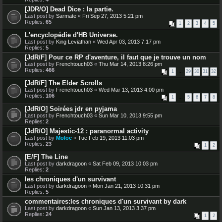
[JDR/O] Dead Dice : la partie.
Last post by
Sarmate
«
Fri Sep 27, 2013 5:21 pm
Replies:
65
1
2
3
4
5
L'encyclopédie d'HB Universe.
Last post by
King Leviathan
«
Wed Apr 03, 2013 7:17 pm
Replies:
5
[JdR/F] Pour ce RP d'aventure, il faut que je trouve un nom
Last post by
Frenchtouch03
«
Thu Mar 14, 2013 8:26 pm
Replies:
466
1
…
29
30
31
32
[JdR/F] The Elder Scrolls
Last post by
Frenchtouch03
«
Wed Mar 13, 2013 4:00 pm
Replies:
106
1
…
5
6
7
8
[JdR/O] Soirées jdr en pyjama
Last post by
Frenchtouch03
«
Sun Mar 10, 2013 9:55 pm
Replies:
2
[JdR/O] Majestic-12 : paranormal activity
Last post by
Moloc
«
Tue Feb 19, 2013 11:03 pm
Replies:
23
1
2
[E/F] The Line
Last post by
darkdragoon
«
Sat Feb 09, 2013 10:03 pm
Replies:
2
les chroniques d'un survivant
Last post by
darkdragoon
«
Mon Jan 21, 2013 10:31 pm
Replies:
5
commentaires:les chroniques d'un survivant by dark
Last post by
darkdragoon
«
Sun Jan 13, 2013 3:37 pm
Replies:
24
1
2