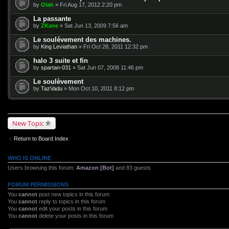
by
Olah
» Fri Aug 17, 2012 2:20 pm
La passante
by
ZKane
» Sat Jun 13, 2009 7:56 am
Le soulévement des machines.
by
King Leviathan
» Fri Oct 28, 2011 12:32 pm
halo 3 suite et fin
by
spartan-031
» Sat Jun 07, 2008 11:46 pm
Le soulèvement
by
TazVadu
» Mon Oct 10, 2011 8:12 pm
New Topic
Return to Board Index
WHO IS ONLINE
Users browsing this forum:
Amazon [Bot]
and 83 guests
FORUM PERMISSIONS
You
cannot
post new topics in this forum
You
cannot
reply to topics in this forum
You
cannot
edit your posts in this forum
You
cannot
delete your posts in this forum