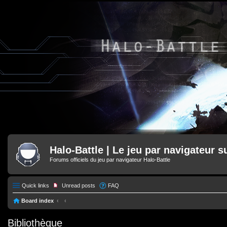
Halo-Battle | Le jeu par navigateur s
Forums officiels du jeu par navigateur Halo-Battle
Quick links
Unread posts
FAQ
Board index
Bibliothèque