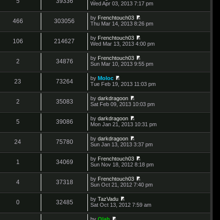
5
39336
e
V
Wed Apr 03, 2013 7:17 pm
l
o
t
s
i
a
s
h
t
e
t
t
by
Frenchtouch03
e
p
w
466
303056
e
V
Thu Mar 14, 2013 8:26 pm
l
o
t
s
i
a
s
h
t
e
t
t
by
Frenchtouch03
e
p
w
106
214627
e
V
Wed Mar 13, 2013 4:00 pm
l
o
t
s
i
a
s
h
t
e
t
t
by
Frenchtouch03
e
p
w
2
34876
e
V
Sun Mar 10, 2013 9:55 pm
l
o
t
s
i
a
s
h
t
e
t
t
by
Moloc
e
p
w
23
73264
e
V
Tue Feb 19, 2013 11:03 pm
l
o
t
s
i
a
s
h
t
e
t
t
by
darkdragoon
e
p
w
2
35083
e
V
Sat Feb 09, 2013 10:03 pm
l
o
t
s
i
a
s
h
t
e
t
t
by
darkdragoon
e
p
w
5
39086
e
V
Mon Jan 21, 2013 10:31 pm
l
o
t
s
i
a
s
h
t
e
t
t
by
darkdragoon
e
p
w
24
75780
e
V
Sun Jan 13, 2013 3:37 pm
l
o
t
s
i
a
s
h
t
e
t
t
by
Frenchtouch03
e
p
w
1
34069
e
V
Sun Nov 18, 2012 8:18 pm
l
o
t
s
i
a
s
h
t
e
t
t
by
Frenchtouch03
e
p
w
4
37318
e
V
Sun Oct 21, 2012 7:40 pm
l
o
t
s
i
a
s
h
t
e
t
t
by
TazVadu
e
p
w
0
32485
e
V
Sat Oct 13, 2012 7:59 am
l
o
t
s
i
a
s
h
t
e
t
t
by
Olah
e
p