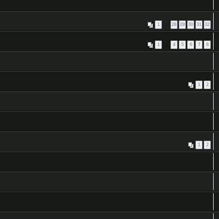
1
…
28
29
30
31
32
1
…
4
5
6
7
8
1
2
1
2