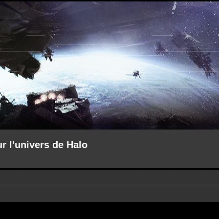
ur l'univers de Halo