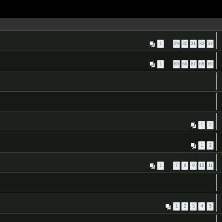
1
…
29
30
31
32
33
1
…
65
66
67
68
69
1
2
1
2
1
…
7
8
9
10
11
1
2
3
4
5