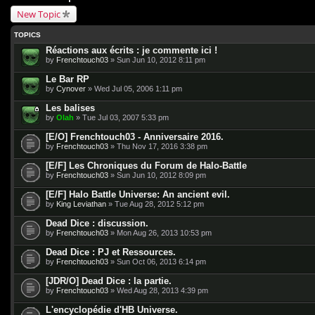
New Topic
TOPICS
Réactions aux écrits : je commente ici !
by
Frenchtouch03
» Sun Jun 10, 2012 8:11 pm
Le Bar RP
by
Cynover
» Wed Jul 05, 2006 1:11 pm
Les balises
by
Olah
» Tue Jul 03, 2007 5:33 pm
[E/O] Frenchtouch03 - Anniversaire 2016.
by
Frenchtouch03
» Thu Nov 17, 2016 3:38 pm
[E/F] Les Chroniques du Forum de Halo-Battle
by
Frenchtouch03
» Sun Jun 10, 2012 8:09 pm
[E/F] Halo Battle Universe: An ancient evil.
by
King Leviathan
» Tue Aug 28, 2012 5:12 pm
Dead Dice : discussion.
by
Frenchtouch03
» Mon Aug 26, 2013 10:53 pm
Dead Dice : PJ et Ressources.
by
Frenchtouch03
» Sun Oct 06, 2013 6:14 pm
[JDR/O] Dead Dice : la partie.
by
Frenchtouch03
» Wed Aug 28, 2013 4:39 pm
L'encyclopédie d'HB Universe.