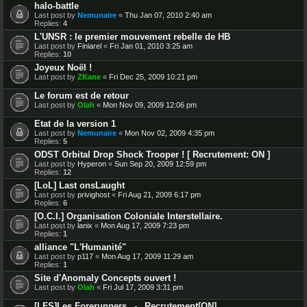
halo-battle
Last post by
Nemunaire
«
Thu Jan 07, 2010 2:40 am
Replies:
4
L'UNSR : le premier mouvement rebelle de HB
Last post by
Finiarel
«
Fri Jan 01, 2010 3:25 am
Replies:
10
Joyeux Noël !
Last post by
ZKane
«
Fri Dec 25, 2009 10:21 pm
Le forum est de retour
Last post by
Olah
«
Mon Nov 09, 2009 12:06 pm
Etat de la version 1
Last post by
Nemunaire
«
Mon Nov 02, 2009 4:35 pm
Replies:
5
ODST Orbital Drop Shock Trooper ! [ Recrutement: ON ]
Last post by
Hyperon
«
Sun Sep 20, 2009 12:59 pm
Replies:
12
[LoL] Last onsLaught
Last post by
privighost
«
Fri Aug 21, 2009 6:17 pm
Replies:
6
[O.C.I.] Organisation Coloniale Interstellaire.
Last post by
lanix
«
Mon Aug 17, 2009 7:23 pm
Replies:
1
alliance "L'Humanité"
Last post by
p117
«
Mon Aug 17, 2009 11:29 am
Replies:
1
Site d'Anomaly Concepts ouvert !
Last post by
Olah
«
Fri Jul 17, 2009 3:31 pm
[LFS]Les Forerunners _-_ Recrutement[ON]