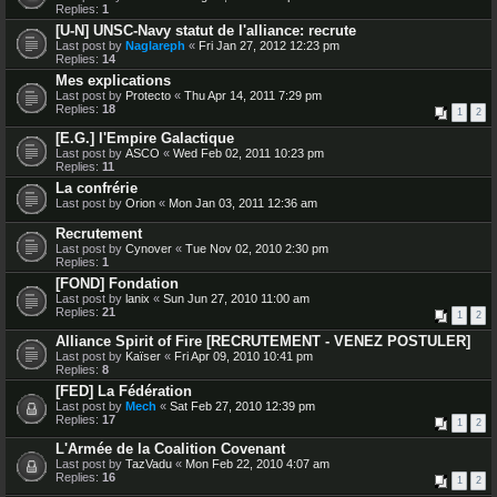
Replies:
1
[U-N] UNSC-Navy statut de l'alliance: recrute
Last post by
Naglareph
«
Fri Jan 27, 2012 12:23 pm
Replies:
14
Mes explications
Last post by
Protecto
«
Thu Apr 14, 2011 7:29 pm
Replies:
18
1
2
[E.G.] l'Empire Galactique
Last post by
ASCO
«
Wed Feb 02, 2011 10:23 pm
Replies:
11
La confrérie
Last post by
Orion
«
Mon Jan 03, 2011 12:36 am
Recrutement
Last post by
Cynover
«
Tue Nov 02, 2010 2:30 pm
Replies:
1
[FOND] Fondation
Last post by
lanix
«
Sun Jun 27, 2010 11:00 am
Replies:
21
1
2
Alliance Spirit of Fire [RECRUTEMENT - VENEZ POSTULER]
Last post by
Kaïser
«
Fri Apr 09, 2010 10:41 pm
Replies:
8
[FED] La Fédération
Last post by
Mech
«
Sat Feb 27, 2010 12:39 pm
Replies:
17
1
2
L'Armée de la Coalition Covenant
Last post by
TazVadu
«
Mon Feb 22, 2010 4:07 am
Replies:
16
1
2