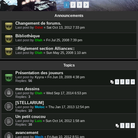
52 topics
1
2
3
Announcements
Changement de forums.
Last post by
Odst
«
Sat Oct 13, 2012 7:33 pm
Bibliothèque
Last post by
Olah
«
Fri Jul 25, 2008 7:39 pm
::Règlement section Alliances::
Last post by
Olah
«
Sun May 25, 2008 1:10 am
Topics
Présentation des joueurs
Last post by
Kyyra
«
Fri Jun 19, 2009 4:38 pm
Replies:
56
1
2
3
4
mes dessins
Last post by
Olah
«
Wed Sep 17, 2014 6:53 pm
Replies:
3
[STELLARIUM]
Last post by
Moloc
«
Thu Jan 17, 2013 12:54 pm
Replies:
10
Un petit coucou
Last post by
Luis
«
Sun Oct 14, 2012 1:58 am
Replies:
38
1
2
3
avancement
Last post by
Mech
«
Fri Aug 10, 2012 8:51 pm