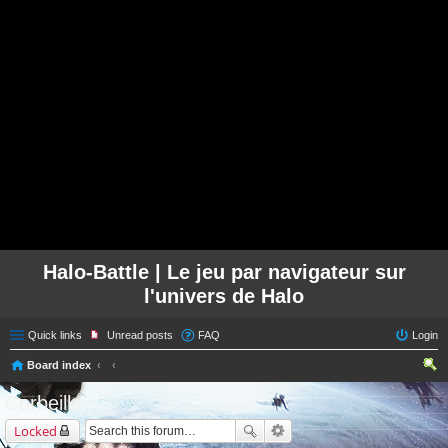
Halo-Battle | Le jeu par navigateur sur
l'univers de Halo
Quick links
Unread posts
FAQ
Login
Board index
ear
Corbeille
ch
Locked