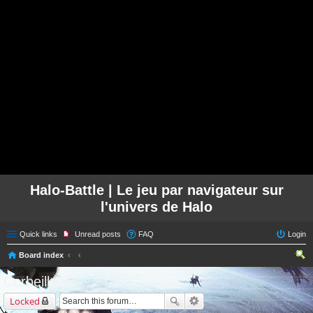
Halo-Battle | Le jeu par navigateur sur
l'univers de Halo
Quick links
Unread posts
FAQ
Login
Board index
ear
Corbeille
ch
Locked