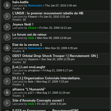
halo-battle
Last post by
Nemunaire
«
Thu Jan 07, 2010 2:40 am
Replies:
4
L'UNSR : le premier mouvement rebelle de HB
Last post by
Finiarel
«
Fri Jan 01, 2010 3:25 am
Replies:
10
Joyeux Noël !
Last post by
ZKane
«
Fri Dec 25, 2009 10:21 pm
Le forum est de retour
Last post by
Olah
«
Mon Nov 09, 2009 12:06 pm
Etat de la version 1
Last post by
Nemunaire
«
Mon Nov 02, 2009 4:35 pm
Replies:
5
ODST Orbital Drop Shock Trooper ! [ Recrutement: ON ]
Last post by
Hyperon
«
Sun Sep 20, 2009 12:59 pm
Replies:
12
[LoL] Last onsLaught
Last post by
privighost
«
Fri Aug 21, 2009 6:17 pm
Replies:
6
[O.C.I.] Organisation Coloniale Interstellaire.
Last post by
lanix
«
Mon Aug 17, 2009 7:23 pm
Replies:
1
alliance "L'Humanité"
Last post by
p117
«
Mon Aug 17, 2009 11:29 am
Replies:
1
Site d'Anomaly Concepts ouvert !
Last post by
Olah
«
Fri Jul 17, 2009 3:31 pm
[LFS]Les Forerunners _-_ Recrutement[ON]