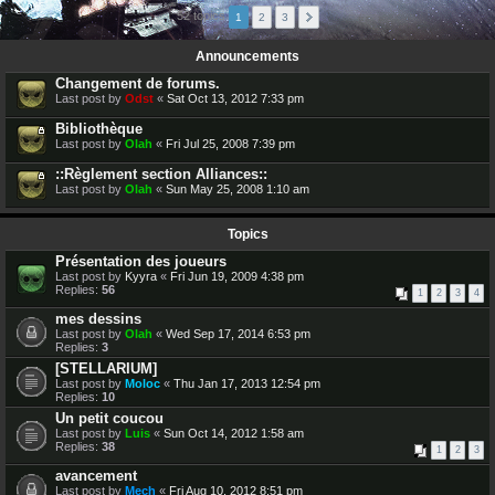
52 topics
1
2
3
Announcements
Changement de forums.
Last post by
Odst
«
Sat Oct 13, 2012 7:33 pm
Bibliothèque
Last post by
Olah
«
Fri Jul 25, 2008 7:39 pm
::Règlement section Alliances::
Last post by
Olah
«
Sun May 25, 2008 1:10 am
Topics
Présentation des joueurs
Last post by
Kyyra
«
Fri Jun 19, 2009 4:38 pm
Replies:
56
1
2
3
4
mes dessins
Last post by
Olah
«
Wed Sep 17, 2014 6:53 pm
Replies:
3
[STELLARIUM]
Last post by
Moloc
«
Thu Jan 17, 2013 12:54 pm
Replies:
10
Un petit coucou
Last post by
Luis
«
Sun Oct 14, 2012 1:58 am
Replies:
38
1
2
3
avancement
Last post by
Mech
«
Fri Aug 10, 2012 8:51 pm