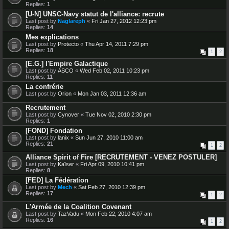
Replies:
1
[U-N] UNSC-Navy statut de l'alliance: recrute
Last post by
Naglareph
«
Fri Jan 27, 2012 12:23 pm
Replies:
14
Mes explications
Last post by
Protecto
«
Thu Apr 14, 2011 7:29 pm
Replies:
18
1
2
[E.G.] l'Empire Galactique
Last post by
ASCO
«
Wed Feb 02, 2011 10:23 pm
Replies:
11
La confrérie
Last post by
Orion
«
Mon Jan 03, 2011 12:36 am
Recrutement
Last post by
Cynover
«
Tue Nov 02, 2010 2:30 pm
Replies:
1
[FOND] Fondation
Last post by
lanix
«
Sun Jun 27, 2010 11:00 am
Replies:
21
1
2
Alliance Spirit of Fire [RECRUTEMENT - VENEZ POSTULER]
Last post by
Kaïser
«
Fri Apr 09, 2010 10:41 pm
Replies:
8
[FED] La Fédération
Last post by
Mech
«
Sat Feb 27, 2010 12:39 pm
Replies:
17
1
2
L'Armée de la Coalition Covenant
Last post by
TazVadu
«
Mon Feb 22, 2010 4:07 am
Replies:
16
1
2