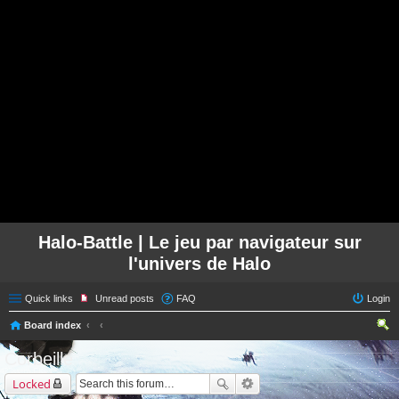
Halo-Battle | Le jeu par navigateur sur
l'univers de Halo
Quick links
Unread posts
FAQ
Login
Board index
ear
Corbeille
ch
Locked