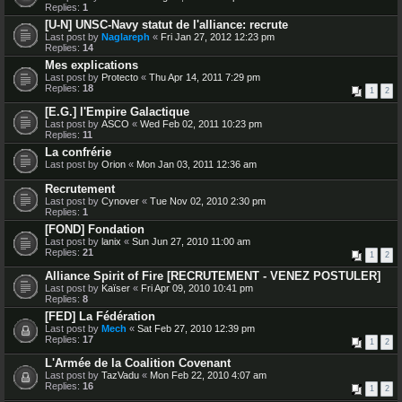
Replies:
1
[U-N] UNSC-Navy statut de l'alliance: recrute
Last post by
Naglareph
«
Fri Jan 27, 2012 12:23 pm
Replies:
14
Mes explications
Last post by
Protecto
«
Thu Apr 14, 2011 7:29 pm
Replies:
18
1
2
[E.G.] l'Empire Galactique
Last post by
ASCO
«
Wed Feb 02, 2011 10:23 pm
Replies:
11
La confrérie
Last post by
Orion
«
Mon Jan 03, 2011 12:36 am
Recrutement
Last post by
Cynover
«
Tue Nov 02, 2010 2:30 pm
Replies:
1
[FOND] Fondation
Last post by
lanix
«
Sun Jun 27, 2010 11:00 am
Replies:
21
1
2
Alliance Spirit of Fire [RECRUTEMENT - VENEZ POSTULER]
Last post by
Kaïser
«
Fri Apr 09, 2010 10:41 pm
Replies:
8
[FED] La Fédération
Last post by
Mech
«
Sat Feb 27, 2010 12:39 pm
Replies:
17
1
2
L'Armée de la Coalition Covenant
Last post by
TazVadu
«
Mon Feb 22, 2010 4:07 am
Replies:
16
1
2