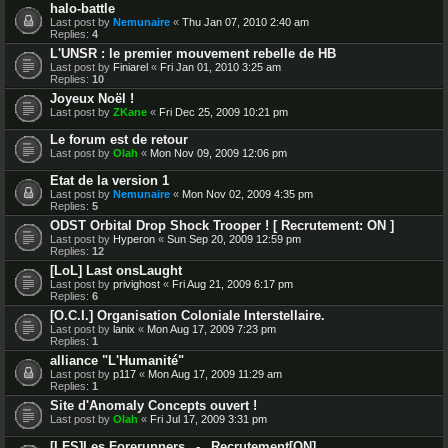
halo-battle
Last post by
Nemunaire
«
Thu Jan 07, 2010 2:40 am
Replies:
4
L'UNSR : le premier mouvement rebelle de HB
Last post by
Finiarel
«
Fri Jan 01, 2010 3:25 am
Replies:
10
Joyeux Noël !
Last post by
ZKane
«
Fri Dec 25, 2009 10:21 pm
Le forum est de retour
Last post by
Olah
«
Mon Nov 09, 2009 12:06 pm
Etat de la version 1
Last post by
Nemunaire
«
Mon Nov 02, 2009 4:35 pm
Replies:
5
ODST Orbital Drop Shock Trooper ! [ Recrutement: ON ]
Last post by
Hyperon
«
Sun Sep 20, 2009 12:59 pm
Replies:
12
[LoL] Last onsLaught
Last post by
privighost
«
Fri Aug 21, 2009 6:17 pm
Replies:
6
[O.C.I.] Organisation Coloniale Interstellaire.
Last post by
lanix
«
Mon Aug 17, 2009 7:23 pm
Replies:
1
alliance "L'Humanité"
Last post by
p117
«
Mon Aug 17, 2009 11:29 am
Replies:
1
Site d'Anomaly Concepts ouvert !
Last post by
Olah
«
Fri Jul 17, 2009 3:31 pm
[LFS]Les Forerunners _-_ Recrutement[ON]