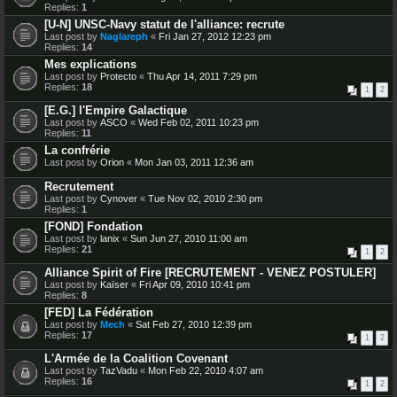
Replies:
1
[U-N] UNSC-Navy statut de l'alliance: recrute
Last post by
Naglareph
«
Fri Jan 27, 2012 12:23 pm
Replies:
14
Mes explications
Last post by
Protecto
«
Thu Apr 14, 2011 7:29 pm
Replies:
18
1
2
[E.G.] l'Empire Galactique
Last post by
ASCO
«
Wed Feb 02, 2011 10:23 pm
Replies:
11
La confrérie
Last post by
Orion
«
Mon Jan 03, 2011 12:36 am
Recrutement
Last post by
Cynover
«
Tue Nov 02, 2010 2:30 pm
Replies:
1
[FOND] Fondation
Last post by
lanix
«
Sun Jun 27, 2010 11:00 am
Replies:
21
1
2
Alliance Spirit of Fire [RECRUTEMENT - VENEZ POSTULER]
Last post by
Kaïser
«
Fri Apr 09, 2010 10:41 pm
Replies:
8
[FED] La Fédération
Last post by
Mech
«
Sat Feb 27, 2010 12:39 pm
Replies:
17
1
2
L'Armée de la Coalition Covenant
Last post by
TazVadu
«
Mon Feb 22, 2010 4:07 am
Replies:
16
1
2