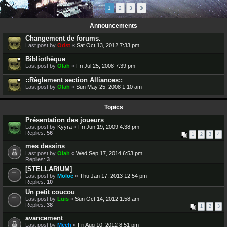
52 topics
1
2
3
Announcements
Changement de forums.
Last post by
Odst
«
Sat Oct 13, 2012 7:33 pm
Bibliothèque
Last post by
Olah
«
Fri Jul 25, 2008 7:39 pm
::Règlement section Alliances::
Last post by
Olah
«
Sun May 25, 2008 1:10 am
Topics
Présentation des joueurs
Last post by
Kyyra
«
Fri Jun 19, 2009 4:38 pm
Replies:
56
1
2
3
4
mes dessins
Last post by
Olah
«
Wed Sep 17, 2014 6:53 pm
Replies:
3
[STELLARIUM]
Last post by
Moloc
«
Thu Jan 17, 2013 12:54 pm
Replies:
10
Un petit coucou
Last post by
Luis
«
Sun Oct 14, 2012 1:58 am
Replies:
38
1
2
3
avancement
Last post by
Mech
«
Fri Aug 10, 2012 8:51 pm