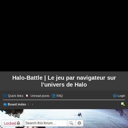
Halo-Battle | Le jeu par navigateur sur
l'univers de Halo
Quick links
Unread posts
FAQ
Login
Board index
ear
Corbeille
ch
Locked