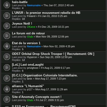
halo-battle
Last post by
Nemunaire
«
Thu Jan 07, 2010 2:40 am
Replies:
4
L'UNSR : le premier mouvement rebelle de HB
Last post by
Finiarel
«
Fri Jan 01, 2010 3:25 am
Replies:
10
Joyeux Noël !
Last post by
ZKane
«
Fri Dec 25, 2009 10:21 pm
Le forum est de retour
Last post by
Olah
«
Mon Nov 09, 2009 12:06 pm
Etat de la version 1
Last post by
Nemunaire
«
Mon Nov 02, 2009 4:35 pm
Replies:
5
ODST Orbital Drop Shock Trooper ! [ Recrutement: ON ]
Last post by
Hyperon
«
Sun Sep 20, 2009 12:59 pm
Replies:
12
[LoL] Last onsLaught
Last post by
privighost
«
Fri Aug 21, 2009 6:17 pm
Replies:
6
[O.C.I.] Organisation Coloniale Interstellaire.
Last post by
lanix
«
Mon Aug 17, 2009 7:23 pm
Replies:
1
alliance "L'Humanité"
Last post by
p117
«
Mon Aug 17, 2009 11:29 am
Replies:
1
Site d'Anomaly Concepts ouvert !
Last post by
Olah
«
Fri Jul 17, 2009 3:31 pm
[LFS]Les Forerunners _-_ Recrutement[ON]