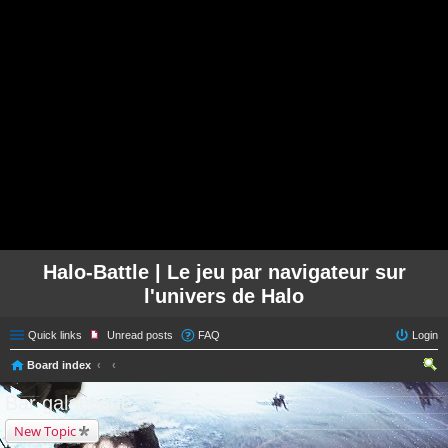
Halo-Battle | Le jeu par navigateur sur
l'univers de Halo
Quick links
Unread posts
FAQ
Login
Board index
ear
Bar galactique
ch
New Topic