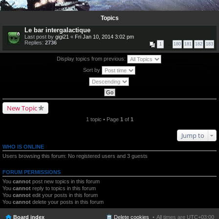
1 topic • Page
1
of
1
Topics
Le bar intergalactique
Last post by
gigi21
«
Fri Jan 10, 2014 3:02 pm
Replies:
2736
1
…
180
181
182
183
Display topics from previous:
Sort by
New Topic
1 topic • Page
1
of
1
Jump to
WHO IS ONLINE
Users browsing this forum: No registered users and 3 guests
FORUM PERMISSIONS
You
cannot
post new topics in this forum
You
cannot
reply to topics in this forum
You
cannot
edit your posts in this forum
You
cannot
delete your posts in this forum
Board index
Delete cookies
All times are
UTC+03:00