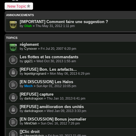
New Topic
ANNOUNCEMENTS
[IMPORTANT] Comment faire une suggestion ?
by
Olah
» Thu May 31, 2012 1:11 pm
TOPICS
réglement
by
Cynover
» Fri Jul 20, 2007 6:20 pm
Les flottes et les commandants
by
gigi21
» Wed Oct 30, 2013 1:55 am
[REFUSE] Bon. Les artefacts...
by
lepetitgrognard
» Mon May 06, 2013 6:29 pm
[EN DISCUSSION] Les Halos
by
Mech
» Sun Apr 01, 2012 10:05 pm
[REFUSE] capture
by
darkdragoon
» Thu Jan 10, 2013 6:41 pm
[REFUSE] amélioration des unités
by
darkdragoon
» Wed Jan 09, 2013 3:33 pm
[EN DISCUSSION] Bonus journalier
by
MiniOlah
» Sun Dec 16, 2012 7:26 pm
[]Clic droit
by
VesperHubris
» Fri Aug 10, 2012 11:48 pm