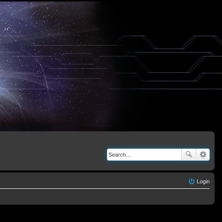
Login