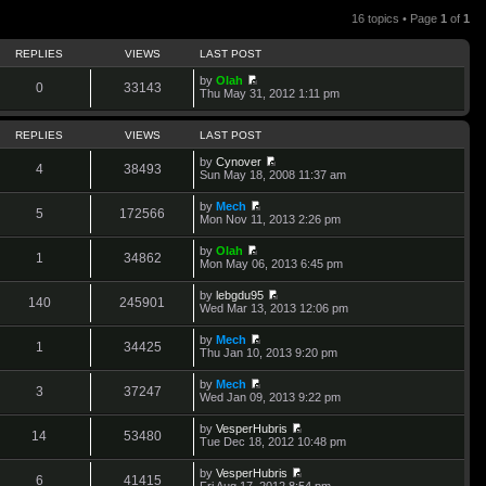
16 topics • Page
1
of
1
REPLIES
VIEWS
LAST POST
by
Olah
0
33143
V
Thu May 31, 2012 1:11 pm
i
e
w
REPLIES
VIEWS
LAST POST
t
h
by
Cynover
4
38493
e
V
Sun May 18, 2008 11:37 am
l
i
a
e
by
Mech
t
w
5
172566
V
Mon Nov 11, 2013 2:26 pm
e
t
i
s
h
e
t
by
Olah
e
w
1
34862
p
V
Mon May 06, 2013 6:45 pm
l
t
o
i
a
h
s
e
t
by
lebgdu95
e
t
w
140
245901
e
V
Wed Mar 13, 2013 12:06 pm
l
t
s
i
a
h
t
e
t
by
Mech
e
p
w
1
34425
e
V
Thu Jan 10, 2013 9:20 pm
l
o
t
s
i
a
s
h
t
e
t
t
by
Mech
e
p
w
3
37247
e
V
Wed Jan 09, 2013 9:22 pm
l
o
t
s
i
a
s
h
t
e
t
t
by
VesperHubris
e
p
w
14
53480
e
V
Tue Dec 18, 2012 10:48 pm
l
o
t
s
i
a
s
h
t
e
t
t
by
VesperHubris
e
p
w
6
41415
e
V
Fri Aug 17, 2012 8:54 pm
l