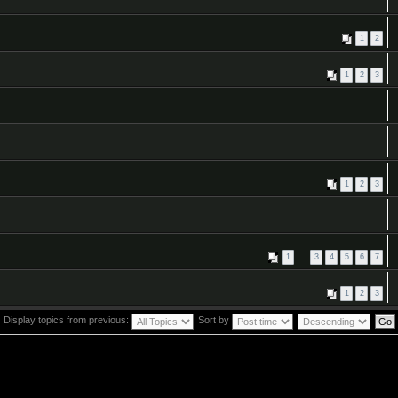
1
2
1
2
3
1
2
3
1
…
3
4
5
6
7
1
2
3
Display topics from previous:
Sort by