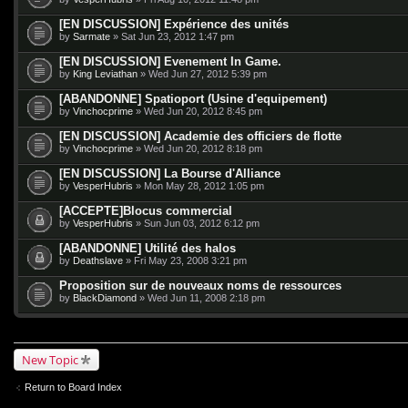
[EN DISCUSSION] Expérience des unités
by
Sarmate
» Sat Jun 23, 2012 1:47 pm
[EN DISCUSSION] Evenement In Game.
by
King Leviathan
» Wed Jun 27, 2012 5:39 pm
[ABANDONNE] Spatioport (Usine d'equipement)
by
Vinchocprime
» Wed Jun 20, 2012 8:45 pm
[EN DISCUSSION] Academie des officiers de flotte
by
Vinchocprime
» Wed Jun 20, 2012 8:18 pm
[EN DISCUSSION] La Bourse d'Alliance
by
VesperHubris
» Mon May 28, 2012 1:05 pm
[ACCEPTE]Blocus commercial
by
VesperHubris
» Sun Jun 03, 2012 6:12 pm
[ABANDONNE] Utilité des halos
by
Deathslave
» Fri May 23, 2008 3:21 pm
Proposition sur de nouveaux noms de ressources
by
BlackDiamond
» Wed Jun 11, 2008 2:18 pm
New Topic
Return to Board Index