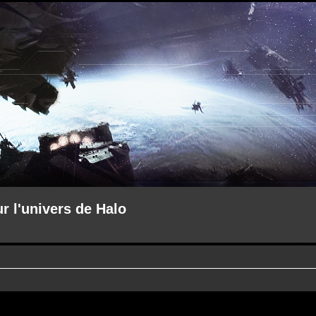
ur l'univers de Halo