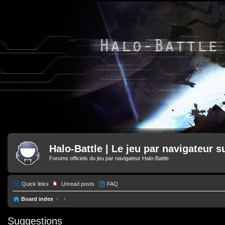
Halo-Battle | Le jeu par navigateur s
Forums officiels du jeu par navigateur Halo-Battle
Quick links
Unread posts
FAQ
Board index
Suggestions