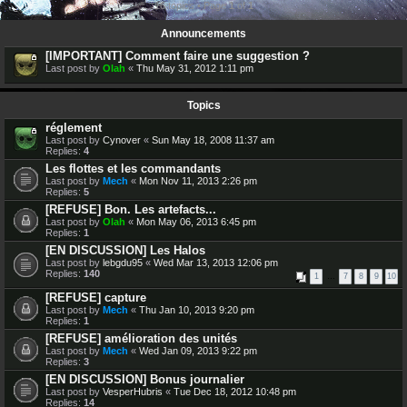
16 topics • Page
1
of
1
Announcements
[IMPORTANT] Comment faire une suggestion ?
Last post by
Olah
«
Thu May 31, 2012 1:11 pm
Topics
réglement
Last post by
Cynover
«
Sun May 18, 2008 11:37 am
Replies:
4
Les flottes et les commandants
Last post by
Mech
«
Mon Nov 11, 2013 2:26 pm
Replies:
5
[REFUSE] Bon. Les artefacts...
Last post by
Olah
«
Mon May 06, 2013 6:45 pm
Replies:
1
[EN DISCUSSION] Les Halos
Last post by
lebgdu95
«
Wed Mar 13, 2013 12:06 pm
Replies:
140
1
…
7
8
9
10
[REFUSE] capture
Last post by
Mech
«
Thu Jan 10, 2013 9:20 pm
Replies:
1
[REFUSE] amélioration des unités
Last post by
Mech
«
Wed Jan 09, 2013 9:22 pm
Replies:
3
[EN DISCUSSION] Bonus journalier
Last post by
VesperHubris
«
Tue Dec 18, 2012 10:48 pm
Replies:
14