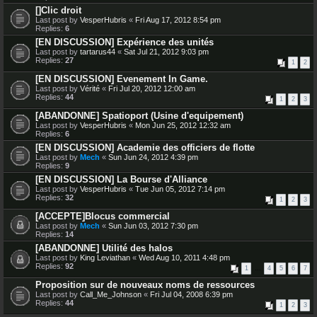
[]Clic droit
Last post by
VesperHubris
«
Fri Aug 17, 2012 8:54 pm
Replies:
6
[EN DISCUSSION] Expérience des unités
Last post by
tartarus44
«
Sat Jul 21, 2012 9:03 pm
Replies:
27
1
2
[EN DISCUSSION] Evenement In Game.
Last post by
Vérité
«
Fri Jul 20, 2012 12:00 am
Replies:
44
1
2
3
[ABANDONNE] Spatioport (Usine d'equipement)
Last post by
VesperHubris
«
Mon Jun 25, 2012 12:32 am
Replies:
6
[EN DISCUSSION] Academie des officiers de flotte
Last post by
Mech
«
Sun Jun 24, 2012 4:39 pm
Replies:
9
[EN DISCUSSION] La Bourse d'Alliance
Last post by
VesperHubris
«
Tue Jun 05, 2012 7:14 pm
Replies:
32
1
2
3
[ACCEPTE]Blocus commercial
Last post by
Mech
«
Sun Jun 03, 2012 7:30 pm
Replies:
14
[ABANDONNE] Utilité des halos
Last post by
King Leviathan
«
Wed Aug 10, 2011 4:48 pm
Replies:
92
1
…
4
5
6
7
Proposition sur de nouveaux noms de ressources
Last post by
Call_Me_Johnson
«
Fri Jul 04, 2008 6:39 pm
Replies:
44
1
2
3