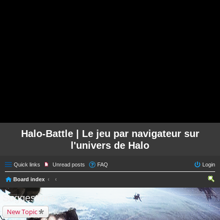
Halo-Battle | Le jeu par navigateur sur
l'univers de Halo
Quick links
Unread posts
FAQ
Login
Board index
ear
Suggestions
ch
New Topic