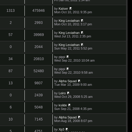
o
t
s
i
a
s
h
t
e
t
t
by
Kaïser
e
p
w
1313
475946
e
V
Mon Oct 10, 2011 9:35 pm
l
o
t
s
i
a
s
h
t
e
t
t
by
King Leviathan
e
p
w
2
2993
e
V
Mon Oct 10, 2011 3:17 pm
l
o
t
s
i
a
s
h
t
e
t
t
by
King Leviathan
e
p
w
57
39969
e
V
Wed Jul 13, 2011 2:35 pm
l
o
t
s
i
a
s
h
t
e
t
t
by
King Leviathan
e
p
w
0
2044
e
V
Sun May 22, 2011 5:52 pm
l
o
t
s
i
a
s
h
t
e
t
t
by
pippi
e
p
w
34
20810
e
V
Wed Sep 22, 2010 10:04 am
l
o
t
s
i
a
s
h
t
e
t
t
by
pippi
e
p
w
87
52480
e
V
Wed Sep 22, 2010 9:58 am
l
o
t
s
i
a
s
h
t
e
t
t
by
Alpha Squad
e
p
w
13
9807
e
V
Tue Mar 10, 2009 9:00 am
l
o
t
s
i
a
s
h
t
e
t
t
by
Leiro
e
p
w
0
2439
e
V
Wed Oct 29, 2008 5:25 am
l
o
t
s
i
a
s
h
t
e
t
t
by
ksilde
e
p
w
6
5048
e
V
Sun Sep 21, 2008 4:35 pm
l
o
t
s
i
a
s
h
t
e
t
t
by
Alpha Squad
e
p
w
10
7145
e
V
Mon Aug 18, 2008 8:07 pm
l
o
t
s
i
a
s
h
t
e
t
t
by
Xp3
e
p
w
5
4751
e