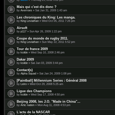
Mais qui c'est dis donc ?
by
Averroes
» Sat Jan 31, 2009 1:43 am
Les chroniques du King: Les manga.
by
King Leviathan
» Wed Oct 05, 2011 7:26 pm
Airsoft
by
p117
» Sun Apr 26, 2009 1:22 pm
Coupe du monde de rugby 2011.
by
King Leviathan
» Sun May 22, 2011 5:52 pm
Tour de france 2009
by
ksilde
» Wed Sep 10, 2008 2:46 pm
Dakar 2009
by
ksilde
» Sat Jan 03, 2009 3:44 pm
Contact(s)
by
Alpha Squad
» Sat Jan 24, 2009 1:08 pm
[Paintball] Millennium Series : Général 2008
by
Leiro
» Wed Oct 29, 2008 5:25 am
Ligue des Champions
by
ksilde
» Wed Sep 17, 2008 4:50 pm
Beijing 2008, les J.O. "Made in China"...
by
Artic nation
» Mon Aug 11, 2008 4:53 pm
L'actu de la NASCAR