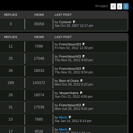
44 topics
1
2
REPLIES
VIEWS
LAST POST
by
Cynover
0
35058
V
Sat Oct 20, 2007 12:17 pm
i
e
w
REPLIES
VIEWS
LAST POST
t
h
by
Frenchtouch03
11
7096
e
V
Fri Nov 02, 2012 12:30 pm
l
i
a
e
by
Frenchtouch03
t
w
35
17048
V
Thu Nov 01, 2012 9:03 pm
e
t
i
s
h
e
t
by
Frenchtouch03
e
w
36
18033
p
V
Thu Nov 01, 2012 8:54 pm
l
t
o
i
a
h
s
e
t
by
Born of Osiris
e
t
w
289
143372
e
V
Mon Oct 29, 2012 6:22 pm
l
t
s
i
a
h
t
e
t
by
VesperHubris
e
p
w
26
18574
e
V
Sun Oct 21, 2012 4:50 pm
l
o
t
s
i
a
s
h
t
e
t
t
by
Frenchtouch03
e
p
w
31
17539
e
V
Mon Jun 25, 2012 8:01 pm
l
o
t
s
i
a
s
h
t
e
t
t
by
Mech
e
p
w
13
7885
e
V
Sat Jan 14, 2012 6:14 pm
l
o
t
s
i
a
s
h
t
e
t
t
by
Mech
e
p
w
17
9539
e
V
Fri Jan 06, 2012 1:34 am
l