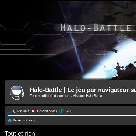
Halo-Battle | Le jeu par navigateur s
Forums officiels du jeu par navigateur Halo-Battle
Quick links
Unread posts
FAQ
Board index
Tout et rien