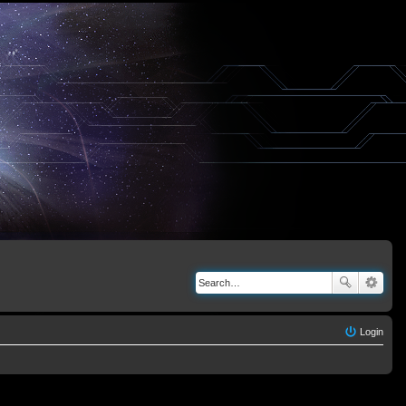
Login