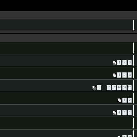
1
2
3
1
2
3
1
…
16
17
18
19
20
1
2
1
2
3