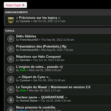
New Topic
ANNOUNCEMENTS
:: Précisions sur les topics ::
by
Cynover
» Sat Oct 20, 2007 12:17 pm
TOPICS
Défis Débiles
by
Frenchtouch03
» Thu Sep 06, 2012 11:53 am
Présentation des (Potentiels.) Rp
by
Frenchtouch03
» Mon Aug 06, 2012 7:52 pm
Réactions sur Halo Conquest
by
Sarmate
» Thu Jun 14, 2012 4:06 pm
L'origine de votre... pseudo =)
by
Olah
» Wed Jan 02, 2008 9:28 pm
_-= Départ de Cyno =-_
by
Cynover
» Sat Oct 06, 2012 11:48 am
Le Temple du Maaal :: Maintenant en version 2.0
by
Olah
» Mon Apr 09, 2012 1:17 am
Secteur jaune -- QUARANTAINE --
by
Homme Mante
» Tue Jul 29, 2008 4:33 am
Nous prenons le contrôle.
by
Mech
» Thu Aug 25, 2011 5:22 pm