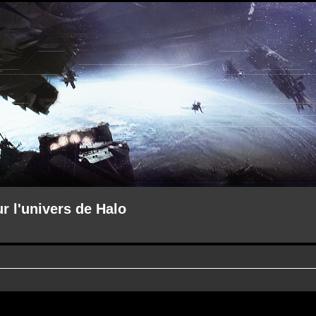
ur l'univers de Halo