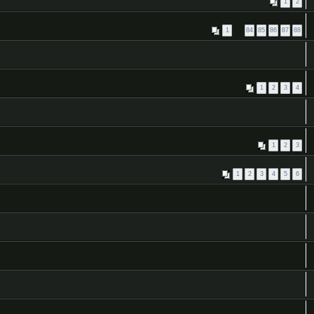
1
2
1
…
84
85
86
87
88
1
2
3
4
1
2
3
1
2
3
4
5
6