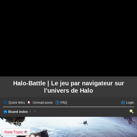
Halo-Battle | Le jeu par navigateur sur
l'univers de Halo
Quick links
Unread posts
FAQ
Login
Board index
ear
Réactions aux annonces
ch
New Topic