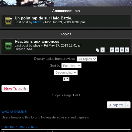
1 topic • Page
1
of
1
Announcements
Un point rapide sur Halo Battle.
Last post by
Mech
«
Mon Jun 29, 2009 10:01 pm
Topics
Réactions aux annonces
Last post by
phoe
«
Fri May 17, 2013 12:41 am
Replies:
544
1
…
34
35
36
37
Display topics from previous:
Sort by
New Topic
1 topic • Page
1
of
1
Jump to
WHO IS ONLINE
Users browsing this forum: No registered users and 3 guests
FORUM PERMISSIONS