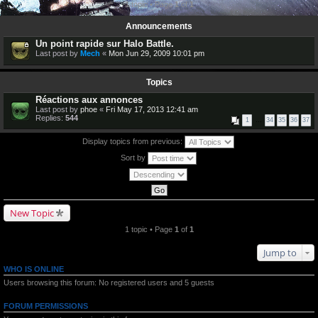
1 topic • Page
1
of
1
Announcements
Un point rapide sur Halo Battle.
Last post by
Mech
«
Mon Jun 29, 2009 10:01 pm
Topics
Réactions aux annonces
Last post by
phoe
«
Fri May 17, 2013 12:41 am
Replies:
544
1
…
34
35
36
37
Display topics from previous:
Sort by
New Topic
1 topic • Page
1
of
1
Jump to
WHO IS ONLINE
Users browsing this forum: No registered users and 5 guests
FORUM PERMISSIONS