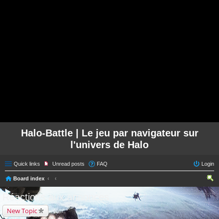
Halo-Battle | Le jeu par navigateur sur
l'univers de Halo
Quick links
Unread posts
FAQ
Login
Board index
ear
Réactions aux annonces
ch
New Topic