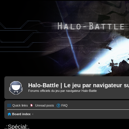
Halo-Battle | Le jeu par navigateur s
Forums officiels du jeu par navigateur Halo-Battle
Quick links
Unread posts
FAQ
Board index
.:Spécial:.