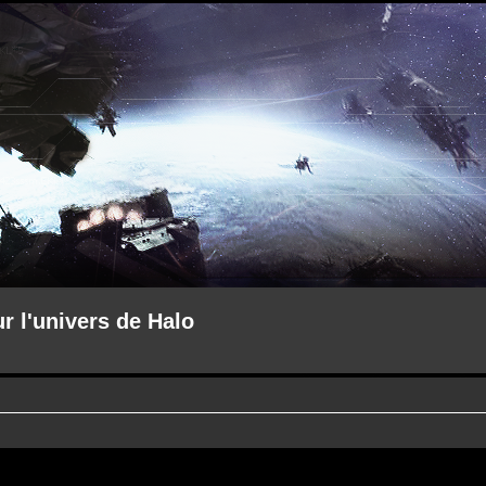
ur l'univers de Halo