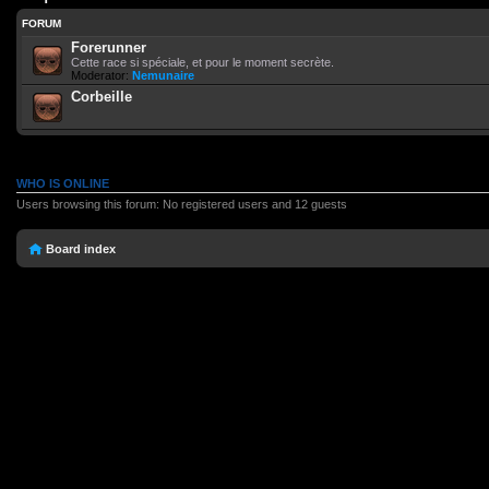
FORUM
Forerunner
Cette race si spéciale, et pour le moment secrète.
Moderator:
Nemunaire
Corbeille
WHO IS ONLINE
Users browsing this forum: No registered users and 12 guests
Board index