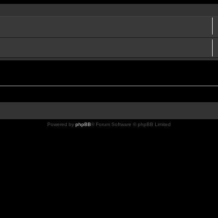
Powered by
phpBB
® Forum Software © phpBB Limited