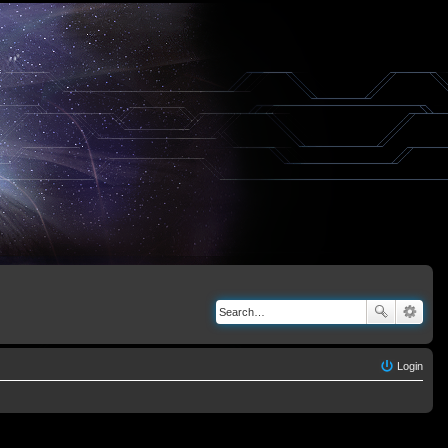
Login