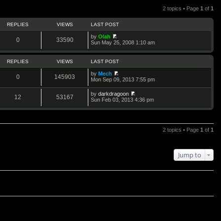
2 topics • Page
1
of
1
REPLIES
VIEWS
LAST POST
by
Olah
0
33590
V
Sun May 25, 2008 1:10 am
i
e
w
REPLIES
VIEWS
LAST POST
t
h
by
Mech
0
145903
e
V
Mon Sep 09, 2013 7:55 pm
l
i
a
e
by
darkdragoon
t
w
12
53167
V
Sun Feb 03, 2013 4:36 pm
e
t
i
s
h
e
t
e
w
p
l
t
o
a
h
2 topics • Page
1
of
1
s
t
e
t
e
l
s
a
t
t
Jump to
p
e
o
s
s
t
t
p
o
s
t