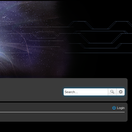
Login