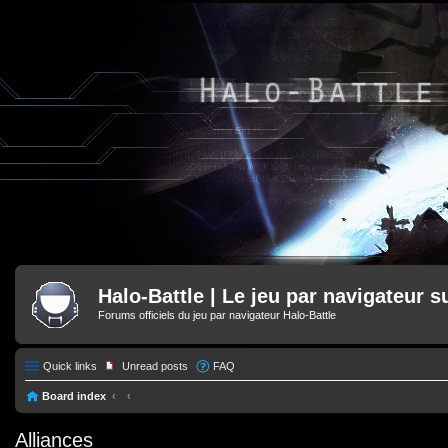
Halo-Battle | Le jeu par navigateur s
Forums officiels du jeu par navigateur Halo-Battle
Quick links
Unread posts
FAQ
Board index
Alliances