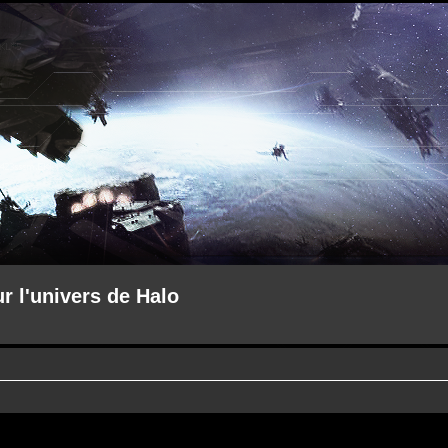
ur l'univers de Halo