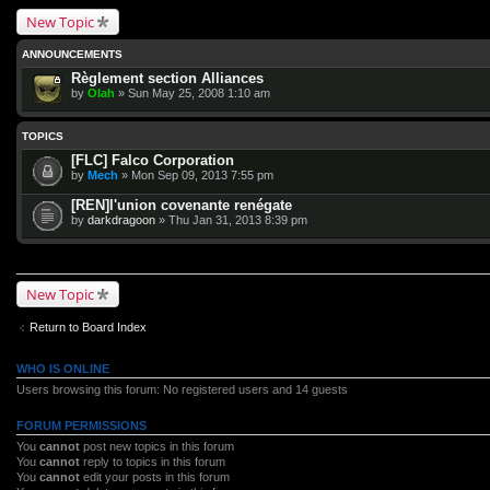
New Topic
ANNOUNCEMENTS
Règlement section Alliances
by
Olah
» Sun May 25, 2008 1:10 am
TOPICS
[FLC] Falco Corporation
by
Mech
» Mon Sep 09, 2013 7:55 pm
[REN]l'union covenante renégate
by
darkdragoon
» Thu Jan 31, 2013 8:39 pm
New Topic
Return to Board Index
WHO IS ONLINE
Users browsing this forum: No registered users and 14 guests
FORUM PERMISSIONS
You
cannot
post new topics in this forum
You
cannot
reply to topics in this forum
You
cannot
edit your posts in this forum