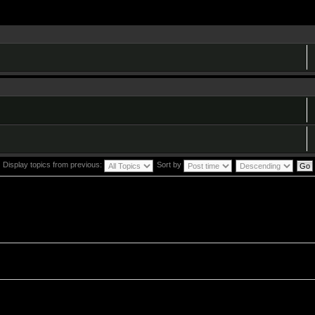
Display topics from previous:
Sort by