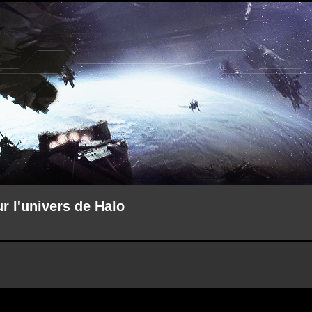
ur l'univers de Halo