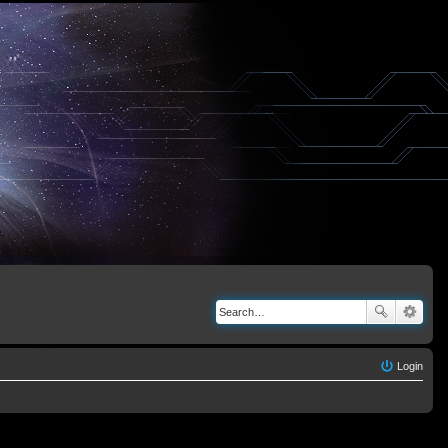
Login