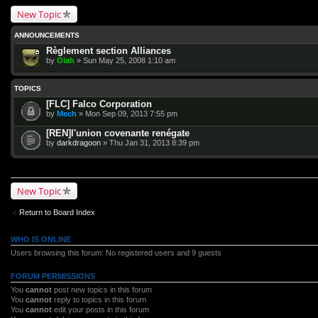
New Topic
ANNOUNCEMENTS
Règlement section Alliances
by
Olah
» Sun May 25, 2008 1:10 am
TOPICS
[FLC] Falco Corporation
by
Mech
» Mon Sep 09, 2013 7:55 pm
[REN]l'union covenante renégate
by
darkdragoon
» Thu Jan 31, 2013 8:39 pm
New Topic
Return to Board Index
WHO IS ONLINE
Users browsing this forum: No registered users and 9 guests
FORUM PERMISSIONS
You
cannot
post new topics in this forum
You
cannot
reply to topics in this forum
You
cannot
edit your posts in this forum