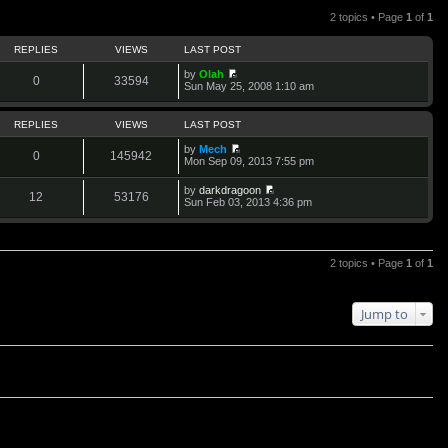
2 topics • Page
1
of
1
REPLIES
VIEWS
LAST POST
by
Olah
0
33594
V
Sun May 25, 2008 1:10 am
i
e
w
REPLIES
VIEWS
LAST POST
t
h
by
Mech
0
145942
e
V
Mon Sep 09, 2013 7:55 pm
l
i
a
e
by
darkdragoon
t
w
12
53176
V
Sun Feb 03, 2013 4:36 pm
e
t
i
s
h
e
t
e
w
p
l
t
o
a
h
2 topics • Page
1
of
1
s
t
e
t
e
l
s
a
t
t
Jump to
p
e
o
s
s
t
t
p
o
s
t