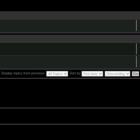
Display topics from previous:
Sort by