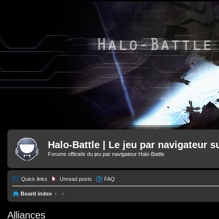
Halo-Battle | Le jeu par navigateur s
Forums officiels du jeu par navigateur Halo-Battle
Quick links
Unread posts
FAQ
Board index
Alliances