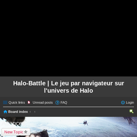
Halo-Battle | Le jeu par navigateur sur
l'univers de Halo
Quick links
Unread posts
FAQ
Login
Board index
ear
Alliances
ch
New Topic