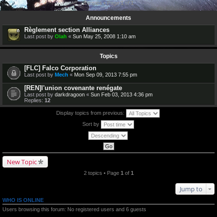
2 topics • Page
1
of
1
Announcements
Règlement section Alliances
Last post by
Olah
«
Sun May 25, 2008 1:10 am
Topics
[FLC] Falco Corporation
Last post by
Mech
«
Mon Sep 09, 2013 7:55 pm
[REN]l'union covenante renégate
Last post by
darkdragoon
«
Sun Feb 03, 2013 4:36 pm
Replies:
12
Display topics from previous:
Sort by
New Topic
2 topics • Page
1
of
1
Jump to
WHO IS ONLINE
Users browsing this forum: No registered users and 6 guests