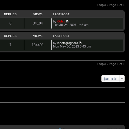
1 topic • Page
1
of
1
REPLIES
VIEWS
LAST POST
by
Odst
0
34104
V
Tue Jul 24, 2007 1:45 am
i
e
w
REPLIES
VIEWS
LAST POST
t
h
by
lepetitgrognard
7
184491
e
V
Mon May 06, 2013 5:43 pm
l
i
a
e
t
w
e
t
s
h
1 topic • Page
1
of
1
t
e
p
l
o
a
s
t
Jump to
t
e
s
t
p
o
s
t