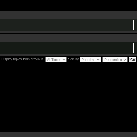
Display topics from previous:
Sort by