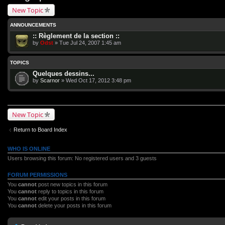
New Topic
ANNOUNCEMENTS
:: Règlement de la section ::
by
Odst
» Tue Jul 24, 2007 1:45 am
TOPICS
Quelques dessins...
by
Scarnor
» Wed Oct 17, 2012 3:48 pm
New Topic
Return to Board Index
WHO IS ONLINE
Users browsing this forum: No registered users and 3 guests
FORUM PERMISSIONS
You
cannot
post new topics in this forum
You
cannot
reply to topics in this forum
You
cannot
edit your posts in this forum
You
cannot
delete your posts in this forum