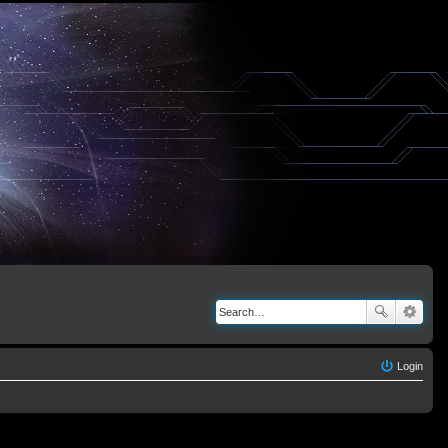
Login