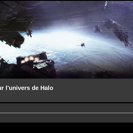
ur l'univers de Halo