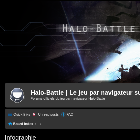
Halo-Battle | Le jeu par navigateur s
Forums officiels du jeu par navigateur Halo-Battle
Quick links
Unread posts
FAQ
Board index
Infographie