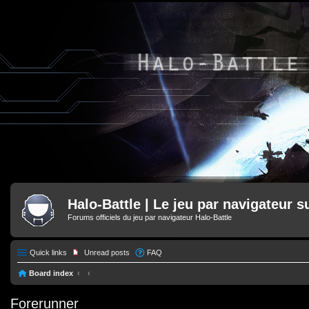
Halo-Battle | Le jeu par navigateur s
Forums officiels du jeu par navigateur Halo-Battle
Quick links
Unread posts
FAQ
Board index
Forerunner