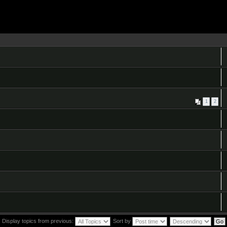
1
2
Display topics from previous:
Sort by