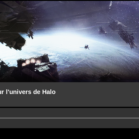
ur l'univers de Halo