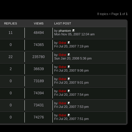
8 topics • Page
1
of
1
REPLIES
VIEWS
LAST POST
by
phantom
11
48494
V
Mon Nov 05, 2007 12:04 am
i
e
by
Odst
w
0
74365
V
Fri Jul 20, 2007 7:19 pm
t
i
h
e
by
Odst
e
w
22
235780
V
Sun Jan 20, 2008 5:36 pm
l
t
i
a
h
e
t
by
Odst
e
w
2
36639
e
V
Fri Jul 20, 2007 9:06 pm
l
t
s
i
a
h
t
e
t
by
Odst
e
p
w
0
73189
e
V
Fri Jul 20, 2007 9:01 pm
l
o
t
s
i
a
s
h
t
e
t
t
by
Odst
e
p
w
0
74394
e
V
Fri Jul 20, 2007 7:54 pm
l
o
t
s
i
a
s
h
t
e
t
t
by
Odst
e
p
w
0
73431
e
V
Fri Jul 20, 2007 7:53 pm
l
o
t
s
i
a
s
h
t
e
t
t
by
Odst
e
p
w
0
74276
e
V
Fri Jul 20, 2007 7:51 pm
l
o
t
s
i
a
s
h
t
e
t
t
e
p
w
e
l
o