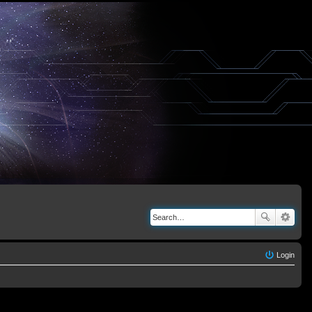
Login