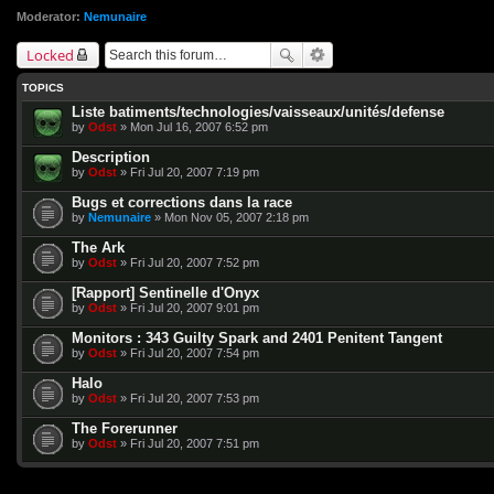
Moderator:
Nemunaire
Locked
TOPICS
Liste batiments/technologies/vaisseaux/unités/defense
by
Odst
» Mon Jul 16, 2007 6:52 pm
Description
by
Odst
» Fri Jul 20, 2007 7:19 pm
Bugs et corrections dans la race
by
Nemunaire
» Mon Nov 05, 2007 2:18 pm
The Ark
by
Odst
» Fri Jul 20, 2007 7:52 pm
[Rapport] Sentinelle d'Onyx
by
Odst
» Fri Jul 20, 2007 9:01 pm
Monitors : 343 Guilty Spark and 2401 Penitent Tangent
by
Odst
» Fri Jul 20, 2007 7:54 pm
Halo
by
Odst
» Fri Jul 20, 2007 7:53 pm
The Forerunner
by
Odst
» Fri Jul 20, 2007 7:51 pm