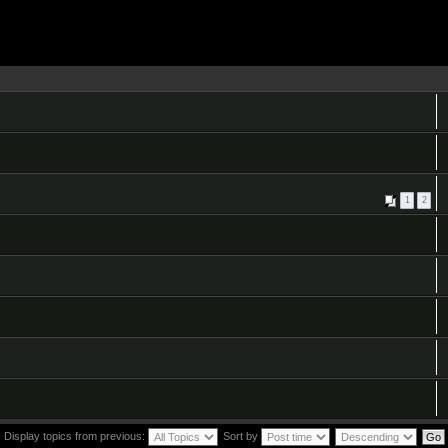
1
2
Display topics from previous:
Sort by