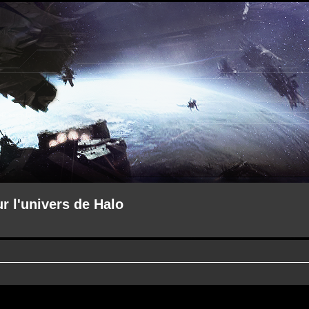
ur l'univers de Halo