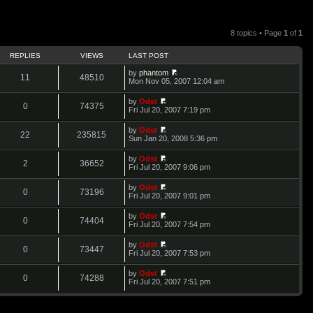
8 topics • Page
1
of
1
REPLIES
VIEWS
LAST POST
by
phantom
11
48510
V
Mon Nov 05, 2007 12:04 am
i
e
by
Odst
w
0
74375
V
Fri Jul 20, 2007 7:19 pm
t
i
h
e
by
Odst
e
w
22
235815
V
Sun Jan 20, 2008 5:36 pm
l
t
i
a
h
e
t
by
Odst
e
w
2
36652
e
V
Fri Jul 20, 2007 9:06 pm
l
t
s
i
a
h
t
e
t
by
Odst
e
p
w
0
73196
e
V
Fri Jul 20, 2007 9:01 pm
l
o
t
s
i
a
s
h
t
e
t
t
by
Odst
e
p
w
0
74404
e
V
Fri Jul 20, 2007 7:54 pm
l
o
t
s
i
a
s
h
t
e
t
t
by
Odst
e
p
w
0
73447
e
V
Fri Jul 20, 2007 7:53 pm
l
o
t
s
i
a
s
h
t
e
t
t
by
Odst
e
p
w
0
74288
e
V
Fri Jul 20, 2007 7:51 pm
l
o
t
s
i
a
s
h
t
e
t
t
e
p
w
e
l
o