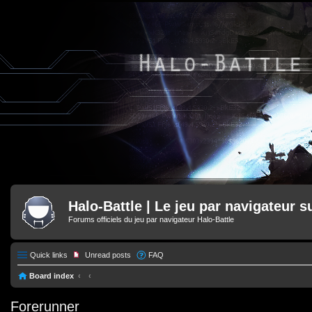
Halo-Battle | Le jeu par navigateur s
Forums officiels du jeu par navigateur Halo-Battle
Quick links
Unread posts
FAQ
Board index
Forerunner