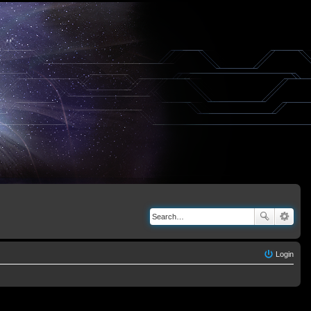
Login