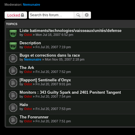
Moderator:
Nemunaire
Locked
TOPICS
Liste batiments/technologies/vaisseaux/unités/defense
by
Odst
» Mon Jul 16, 2007 6:52 pm
Description
by
Odst
» Fri Jul 20, 2007 7:19 pm
Bugs et corrections dans la race
by
Nemunaire
» Mon Nov 05, 2007 2:18 pm
The Ark
by
Odst
» Fri Jul 20, 2007 7:52 pm
[Rapport] Sentinelle d'Onyx
by
Odst
» Fri Jul 20, 2007 9:01 pm
Monitors : 343 Guilty Spark and 2401 Penitent Tangent
by
Odst
» Fri Jul 20, 2007 7:54 pm
Halo
by
Odst
» Fri Jul 20, 2007 7:53 pm
The Forerunner
by
Odst
» Fri Jul 20, 2007 7:51 pm