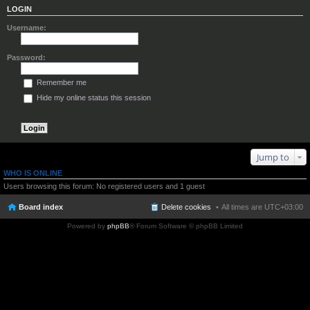
LOGIN
Username:
Password:
Remember me
Hide my online status this session
Jump to
WHO IS ONLINE
Users browsing this forum: No registered users and 1 guest
Board index
Delete cookies
All times are
UTC+03:00
Powered by
phpBB
® Forum Software © phpBB Limited