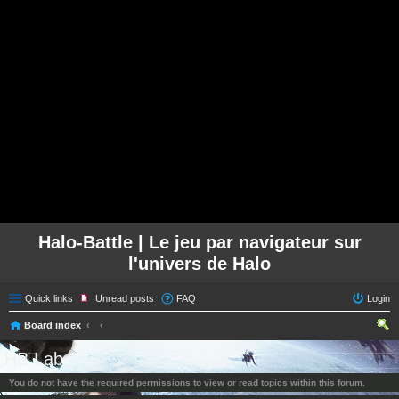
Halo-Battle | Le jeu par navigateur sur
l'univers de Halo
Quick links
Unread posts
FAQ
Login
Board index
ear
HB Lab
ch
You do not have the required permissions to view or read topics within this forum.