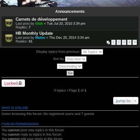
0 topics • Page
1
of
1
Announcements
Carnets de développement
Last post by
Olah
«
Tue Jul 20, 2010 3:34 pm
Replies:
7
HB Monthly Update
Last post by
Moloc
«
Thu Dec 25, 2014 3:34 am
Replies:
61
1
2
3
4
5
Display topics from previous:
Sort by
Locked
0 topics • Page
1
of
1
Jump to
WHO IS ONLINE
Users browsing this forum: No registered users and 7 guests
FORUM PERMISSIONS
You
cannot
post new topics in this forum
You
cannot
reply to topics in this forum
You
cannot
edit your posts in this forum