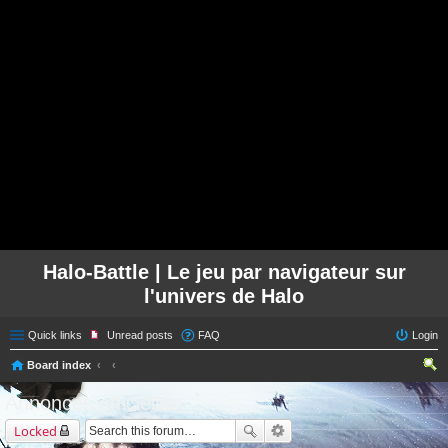
Halo-Battle | Le jeu par navigateur sur
l'univers de Halo
Quick links
Unread posts
FAQ
Login
Board index
ear
Annonces officielles
ch
Locked