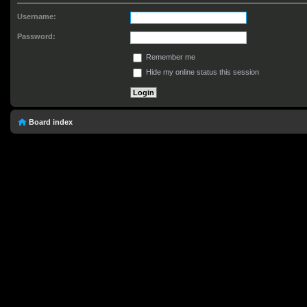
Username:
Password:
Remember me
Hide my online status this session
Board index