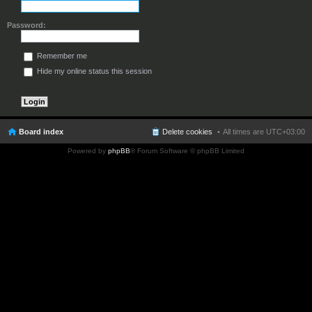
Password:
Remember me
Hide my online status this session
Board index
Delete cookies
All times are
UTC+03:00
Powered by
phpBB
® Forum Software © phpBB Limited