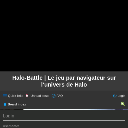
Halo-Battle | Le jeu par navigateur sur
l'univers de Halo
Quick links
Unread posts
FAQ
Login
Board index
ear
Login
ch
Username: