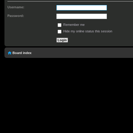
Username:
Password:
Remember me
Hide my online status this session
Board index