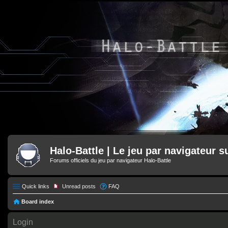
Halo-Battle | Le jeu par navigateur s
Forums officiels du jeu par navigateur Halo-Battle
Quick links
Unread posts
FAQ
Board index
Login