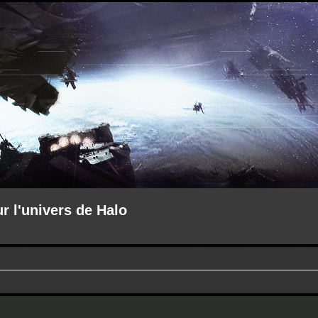
ur l'univers de Halo