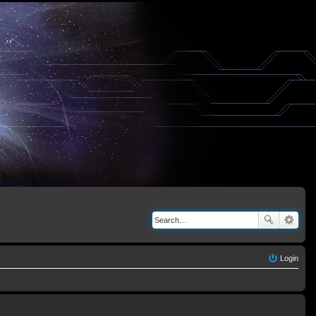
Login