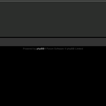
Powered by
phpBB
® Forum Software © phpBB Limited