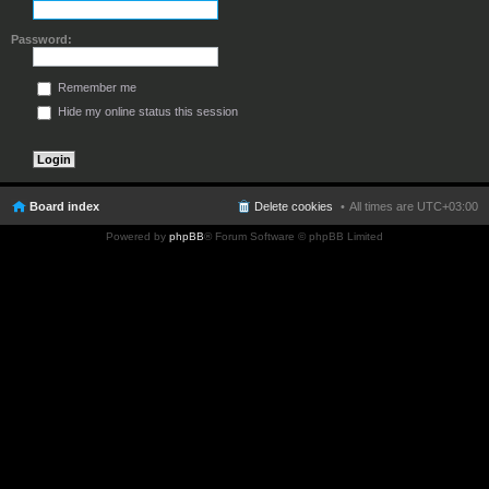
Password:
Remember me
Hide my online status this session
Board index
Delete cookies
All times are
UTC+03:00
Powered by
phpBB
® Forum Software © phpBB Limited