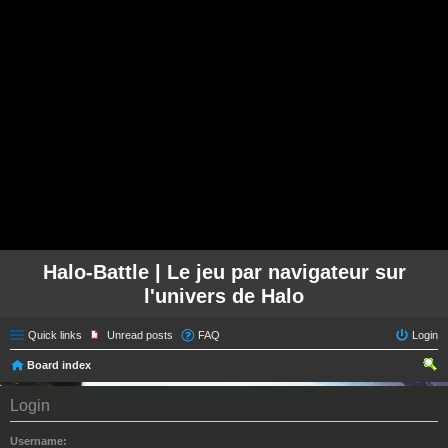
Halo-Battle | Le jeu par navigateur sur
l'univers de Halo
Quick links
Unread posts
FAQ
Login
Board index
ear
Login
ch
Username: