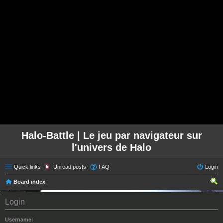
Halo-Battle | Le jeu par navigateur sur
l'univers de Halo
Quick links
Unread posts
FAQ
Login
Board index
ear
Login
ch
Username: