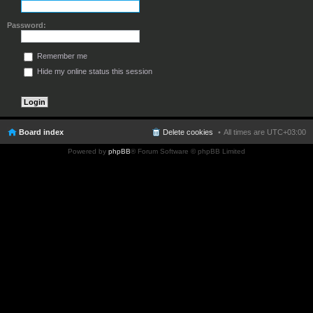
Password:
Remember me
Hide my online status this session
Board index
Delete cookies
All times are
UTC+03:00
Powered by
phpBB
® Forum Software © phpBB Limited