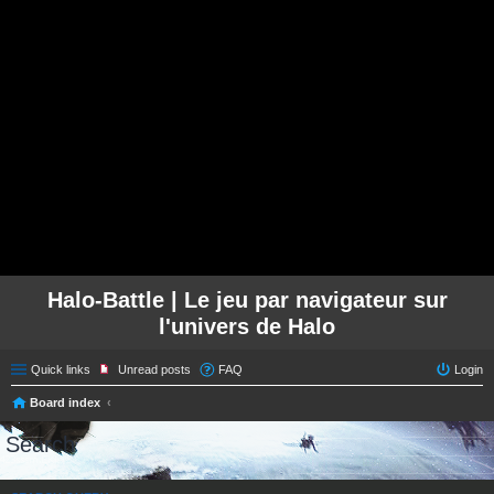
Halo-Battle | Le jeu par navigateur sur
l'univers de Halo
Quick links
Unread posts
FAQ
Login
Board index
Search