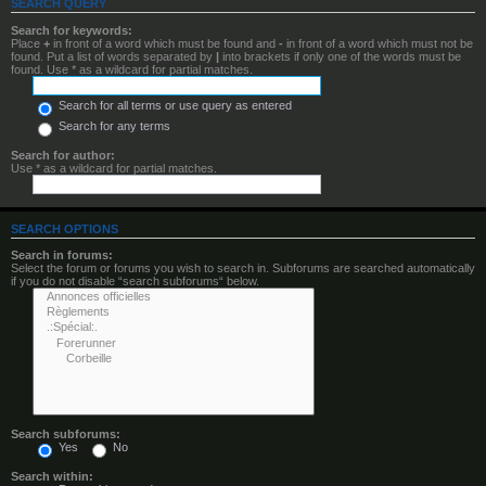
SEARCH QUERY
Search for keywords:
Place
+
in front of a word which must be found and
-
in front of a word which must not be
found. Put a list of words separated by
|
into brackets if only one of the words must be
found. Use * as a wildcard for partial matches.
Search for all terms or use query as entered
Search for any terms
Search for author:
Use * as a wildcard for partial matches.
SEARCH OPTIONS
Search in forums:
Select the forum or forums you wish to search in. Subforums are searched automatically
if you do not disable “search subforums“ below.
Search subforums:
Yes
No
Search within: