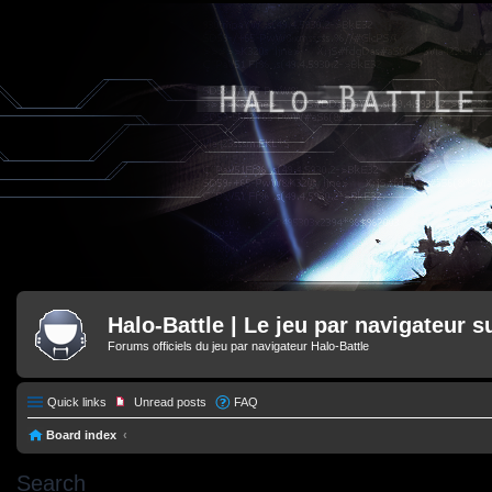
Halo-Battle | Le jeu par navigateur s
Forums officiels du jeu par navigateur Halo-Battle
Quick links
Unread posts
FAQ
Board index
Search