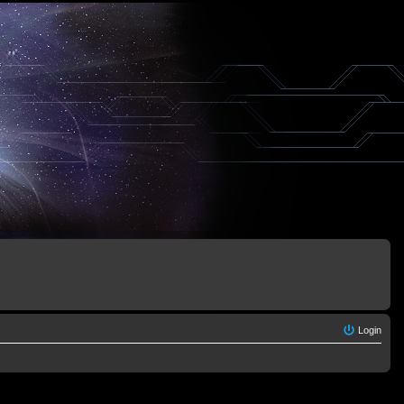
Login