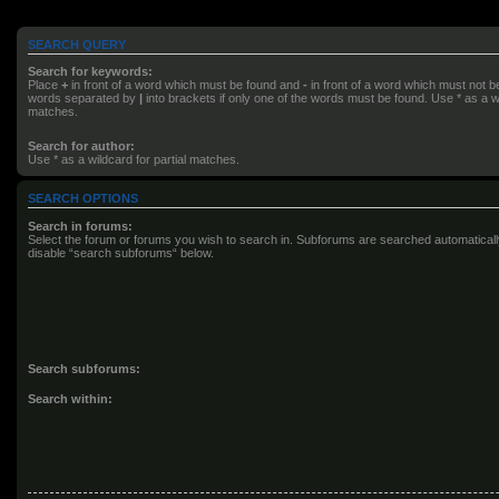
SEARCH QUERY
Search for keywords:
Place
+
in front of a word which must be found and
-
in front of a word which must not be 
words separated by
|
into brackets if only one of the words must be found. Use * as a wi
matches.
Search for author:
Use * as a wildcard for partial matches.
SEARCH OPTIONS
Search in forums:
Select the forum or forums you wish to search in. Subforums are searched automatically
disable “search subforums“ below.
Search subforums:
Search within: