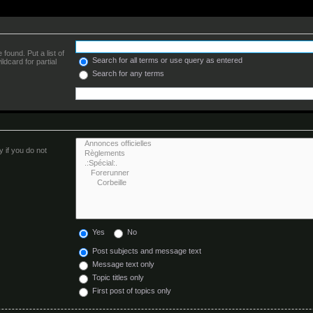
found. Put a list of
Search for all terms or use query as entered
ldcard for partial
Search for any terms
 if you do not
Yes
No
Post subjects and message text
Message text only
Topic titles only
First post of topics only