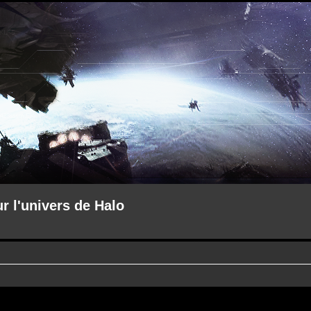
ur l'univers de Halo