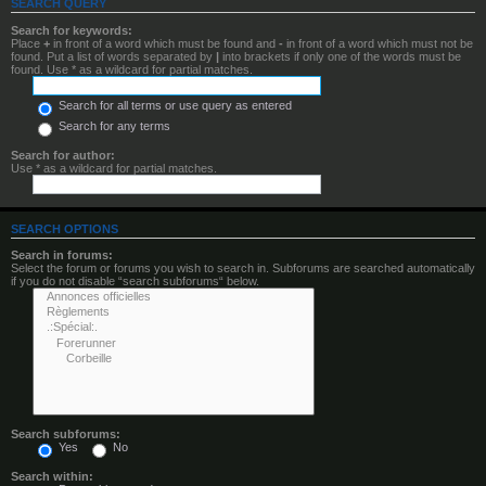
SEARCH QUERY
Search for keywords:
Place
+
in front of a word which must be found and
-
in front of a word which must not be
found. Put a list of words separated by
|
into brackets if only one of the words must be
found. Use * as a wildcard for partial matches.
Search for all terms or use query as entered
Search for any terms
Search for author:
Use * as a wildcard for partial matches.
SEARCH OPTIONS
Search in forums:
Select the forum or forums you wish to search in. Subforums are searched automatically
if you do not disable “search subforums“ below.
Search subforums:
Yes
No
Search within: