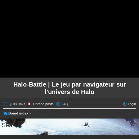
Halo-Battle | Le jeu par navigateur sur
l'univers de Halo
Quick links
Unread posts
FAQ
Login
Board index
Search