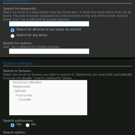
SEARCH QUERY
Search for keywords:
Place
+
in front of a word which must be found and
-
in front of a word which must not be
found. Put a list of words separated by
|
into brackets if only one of the words must be
found. Use * as a wildcard for partial matches.
Search for all terms or use query as entered
Search for any terms
Search for author:
Use * as a wildcard for partial matches.
SEARCH OPTIONS
Search in forums:
Select the forum or forums you wish to search in. Subforums are searched automatically
if you do not disable “search subforums“ below.
Search subforums:
Yes
No
Search within: