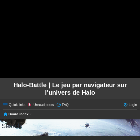
Halo-Battle | Le jeu par navigateur sur
l'univers de Halo
Quick links
Unread posts
FAQ
Login
Board index
Search