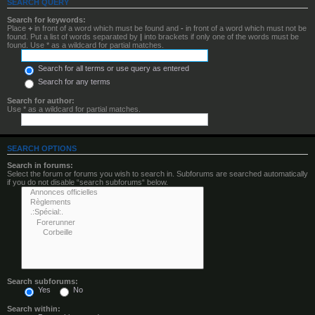
SEARCH QUERY
Search for keywords:
Place
+
in front of a word which must be found and
-
in front of a word which must not be
found. Put a list of words separated by
|
into brackets if only one of the words must be
found. Use * as a wildcard for partial matches.
Search for all terms or use query as entered
Search for any terms
Search for author:
Use * as a wildcard for partial matches.
SEARCH OPTIONS
Search in forums:
Select the forum or forums you wish to search in. Subforums are searched automatically
if you do not disable “search subforums“ below.
Search subforums:
Yes
No
Search within: