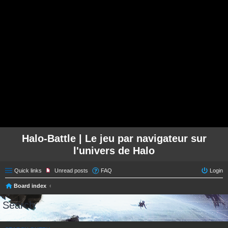
Halo-Battle | Le jeu par navigateur sur
l'univers de Halo
Quick links
Unread posts
FAQ
Login
Board index
Search