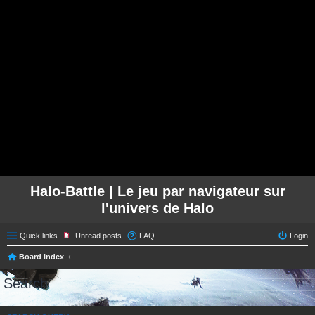
Halo-Battle | Le jeu par navigateur sur
l'univers de Halo
Quick links
Unread posts
FAQ
Login
Board index
Search