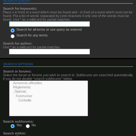
SEARCH QUERY
Search for keywords:
Place
+
in front of a word which must be found and
-
in front of a word which must not be
found. Put a list of words separated by
|
into brackets if only one of the words must be
found. Use * as a wildcard for partial matches.
Search for all terms or use query as entered
Search for any terms
Search for author:
Use * as a wildcard for partial matches.
SEARCH OPTIONS
Search in forums:
Select the forum or forums you wish to search in. Subforums are searched automatically
if you do not disable “search subforums“ below.
Search subforums:
Yes
No
Search within: