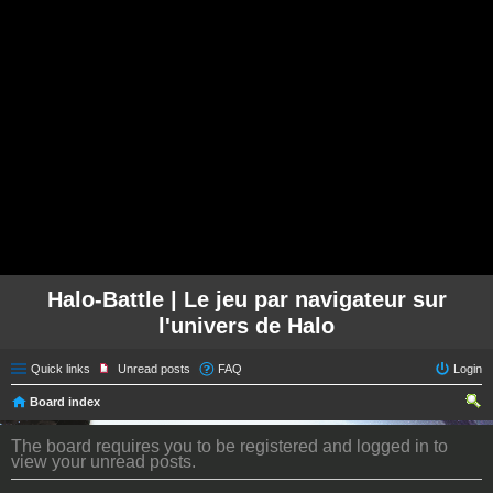
Halo-Battle | Le jeu par navigateur sur
l'univers de Halo
Quick links
Unread posts
FAQ
Login
Board index
ear
The board requires you to be registered and logged in to
ch
view your unread posts.