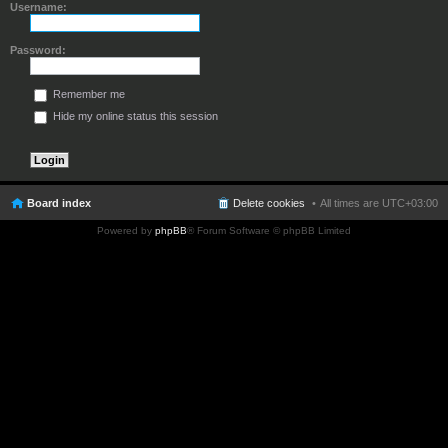
Username:
Password:
Remember me
Hide my online status this session
Board index
Delete cookies
All times are
UTC+03:00
Powered by
phpBB
® Forum Software © phpBB Limited