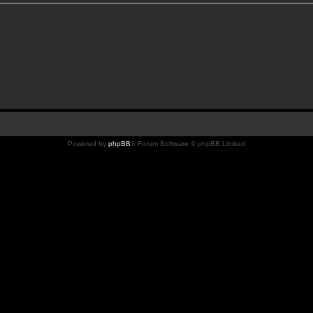
Powered by
phpBB
® Forum Software © phpBB Limited