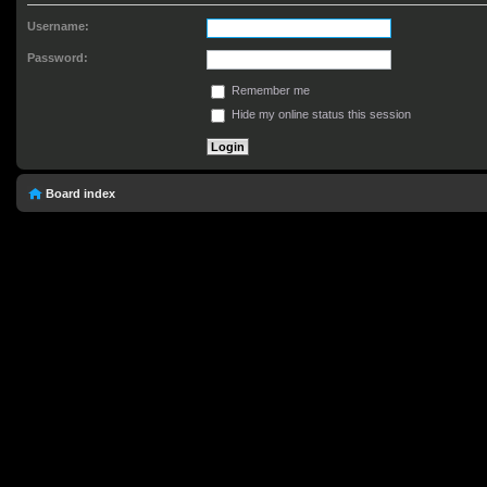
Username:
Password:
Remember me
Hide my online status this session
Board index