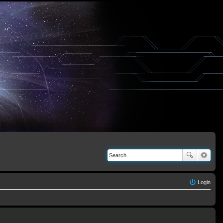
Login