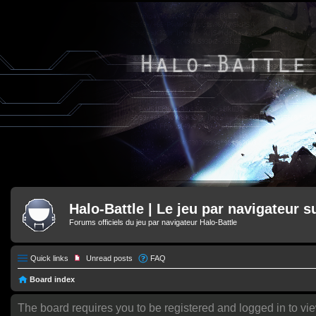
Halo-Battle | Le jeu par navigateur s
Forums officiels du jeu par navigateur Halo-Battle
Quick links
Unread posts
FAQ
Board index
The board requires you to be registered and logged in to vi