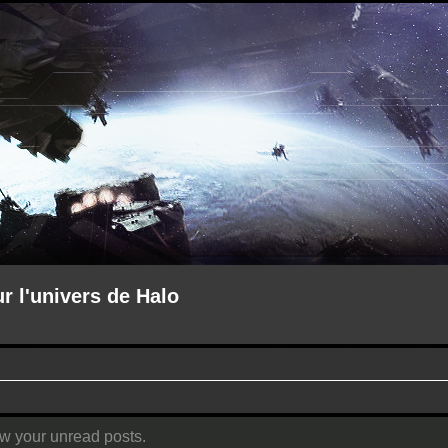
ur l'univers de Halo
ew your unread posts.