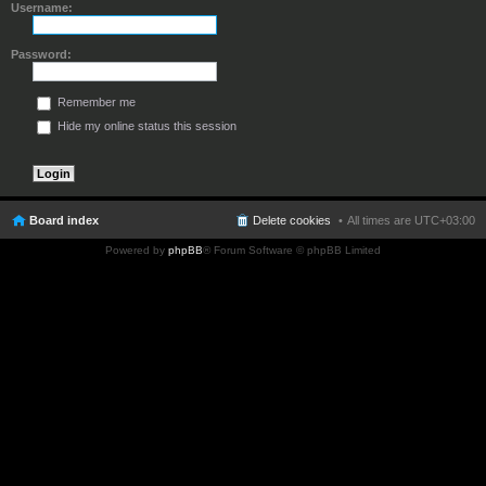
Username:
Password:
Remember me
Hide my online status this session
Board index
Delete cookies
All times are
UTC+03:00
Powered by
phpBB
® Forum Software © phpBB Limited