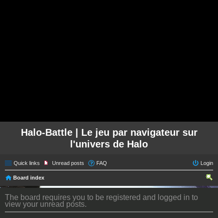
Halo-Battle | Le jeu par navigateur sur
l'univers de Halo
Quick links
Unread posts
FAQ
Login
Board index
ear
The board requires you to be registered and logged in to
ch
view your unread posts.