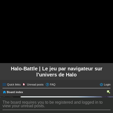
Halo-Battle | Le jeu par navigateur sur
l'univers de Halo
Quick links
Unread posts
FAQ
Login
Board index
ear
The board requires you to be registered and logged in to
ch
view your unread posts.