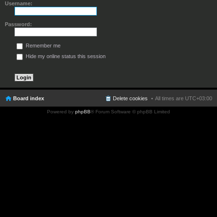
Username:
Password:
Remember me
Hide my online status this session
Board index
Delete cookies
All times are
UTC+03:00
Powered by
phpBB
® Forum Software © phpBB Limited