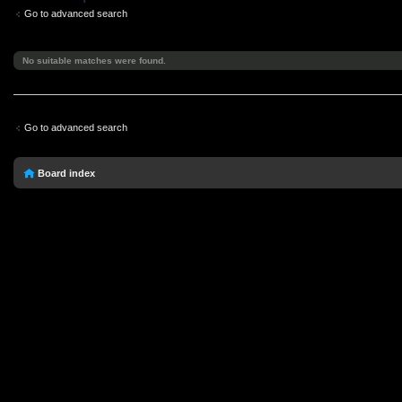
Go to advanced search
No suitable matches were found.
Go to advanced search
Board index