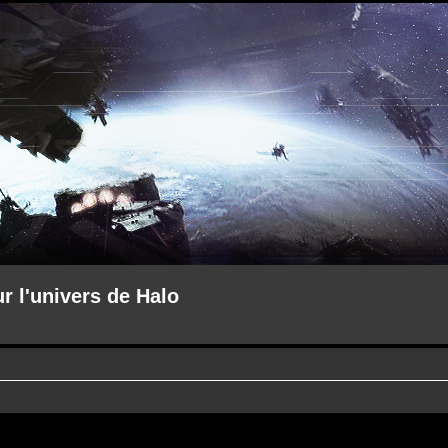
ur l'univers de Halo