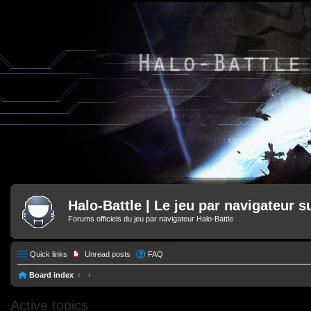
Halo-Battle | Le jeu par navigateur s
Forums officiels du jeu par navigateur Halo-Battle
Quick links
Unread posts
FAQ
Board index
Active topics