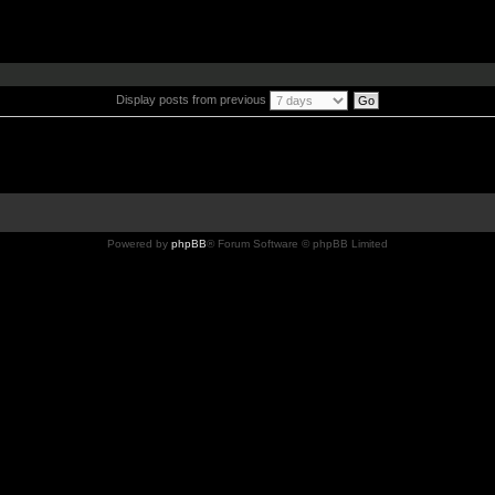
Display posts from previous
Powered by
phpBB
® Forum Software © phpBB Limited