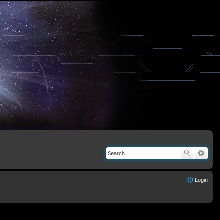
Login