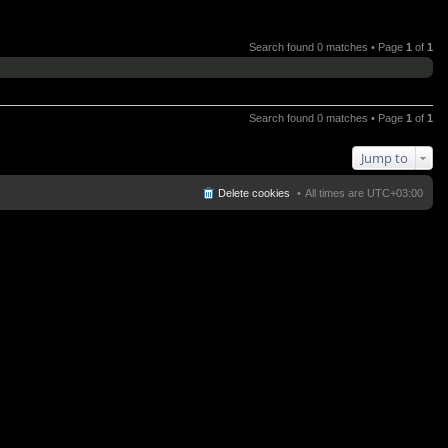
Search found 0 matches • Page
1
of
1
Search found 0 matches • Page
1
of
1
Jump to
Delete cookies
All times are
UTC+03:00