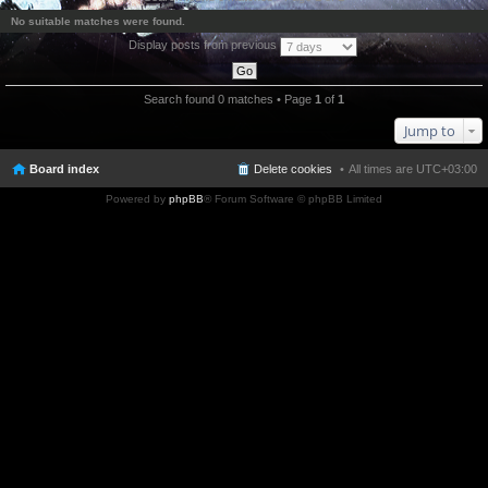
No suitable matches were found.
Display posts from previous
Search found 0 matches • Page
1
of
1
Jump to
Board index
Delete cookies
All times are
UTC+03:00
Powered by
phpBB
® Forum Software © phpBB Limited