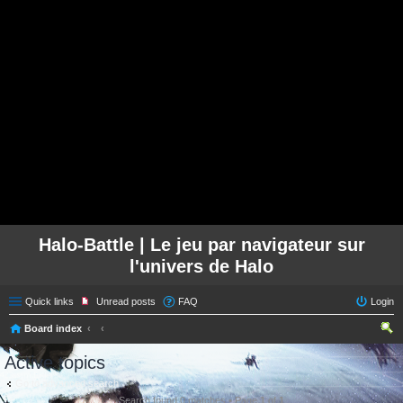
Halo-Battle | Le jeu par navigateur sur
l'univers de Halo
Quick links
Unread posts
FAQ
Login
Board index
ear
Active topics
ch
Go to advanced search
Search found 0 matches • Page
1
of
1