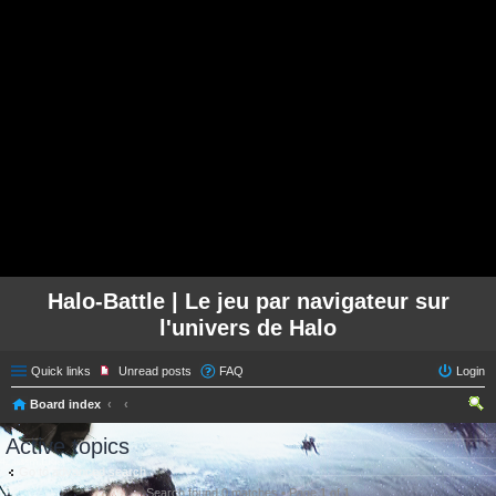
Halo-Battle | Le jeu par navigateur sur
l'univers de Halo
Quick links
Unread posts
FAQ
Login
Board index
ear
Active topics
ch
Go to advanced search
Search found 0 matches • Page
1
of
1