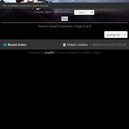
No suitable matches were found.
Display posts from previous
Search found 0 matches • Page
1
of
1
Jump to
Board index
Delete cookies
All times are
UTC+03:00
Powered by
phpBB
® Forum Software © phpBB Limited