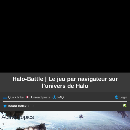
Halo-Battle | Le jeu par navigateur sur
l'univers de Halo
Quick links
Unread posts
FAQ
Login
Board index
ear
Active topics
ch
Go to advanced search
Search found 0 matches • Page
1
of
1