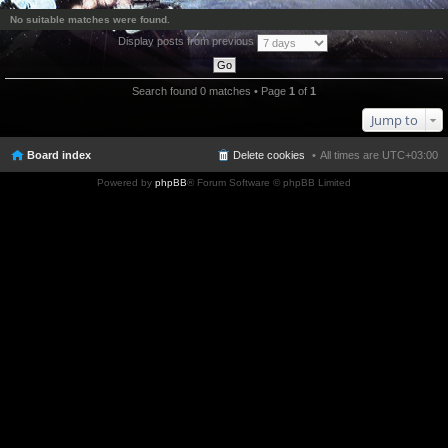
No suitable matches were found.
Display posts from previous
Search found 0 matches • Page
1
of
1
Jump to
Board index
Delete cookies
All times are
UTC+03:00
Powered by
phpBB
® Forum Software © phpBB Limited