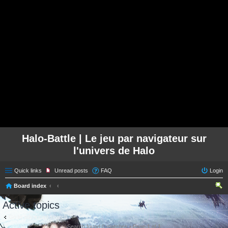
Halo-Battle | Le jeu par navigateur sur
l'univers de Halo
Quick links
Unread posts
FAQ
Login
Board index
ear
Active topics
ch
Go to advanced search
Search found 0 matches • Page
1
of
1