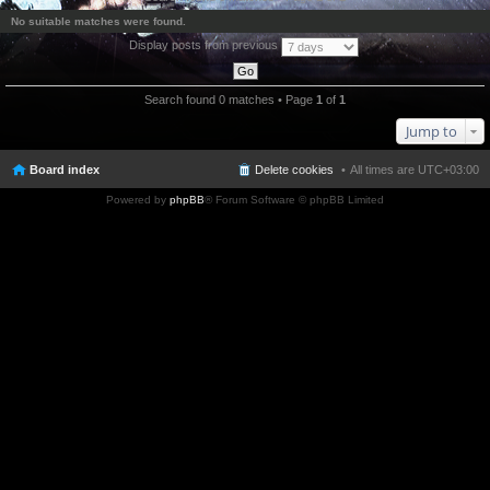
No suitable matches were found.
Display posts from previous
Search found 0 matches • Page
1
of
1
Jump to
Board index
Delete cookies
All times are
UTC+03:00
Powered by
phpBB
® Forum Software © phpBB Limited