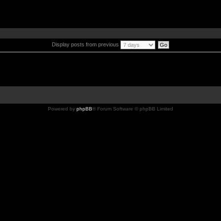
Display posts from previous
Powered by
phpBB
® Forum Software © phpBB Limited