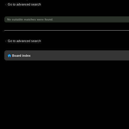
Go to advanced search
No suitable matches were found.
Go to advanced search
Board index