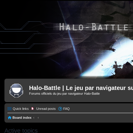
Halo-Battle | Le jeu par navigateur s
Forums officiels du jeu par navigateur Halo-Battle
Quick links
Unread posts
FAQ
Board index
Active topics