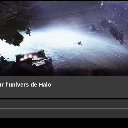
ur l'univers de Halo