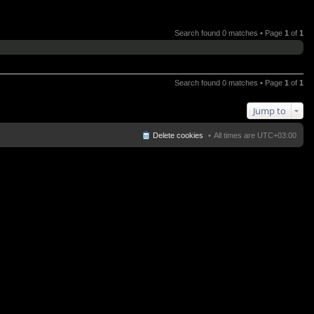
Search found 0 matches • Page
1
of
1
Search found 0 matches • Page
1
of
1
Jump to
Delete cookies
All times are
UTC+03:00