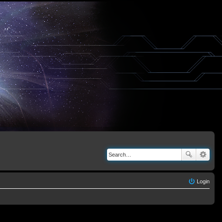
Login