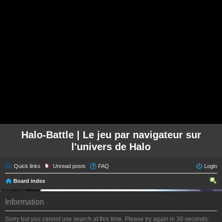
Halo-Battle | Le jeu par navigateur sur
l'univers de Halo
Quick links
Unread posts
FAQ
Login
Board index
ear
Information
ch
Sorry but you cannot use search at this time. Please try again in 30 seconds.