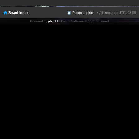
Board index
Delete cookies
All times are
UTC+03:00
Powered by
phpBB
® Forum Software © phpBB Limited