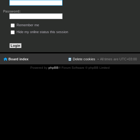
Password:
Remember me
Hide my online status this session
Board index
Delete cookies
All times are
UTC+03:00
Powered by
phpBB
® Forum Software © phpBB Limited