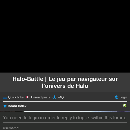
Halo-Battle | Le jeu par navigateur sur
l'univers de Halo
Quick links
Unread posts
FAQ
Login
Board index
ear
You need to login in order to reply to topics within this forum.
ch
Username: