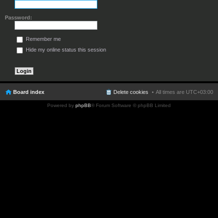
Password:
Remember me
Hide my online status this session
Board index
Delete cookies
All times are
UTC+03:00
Powered by
phpBB
® Forum Software © phpBB Limited