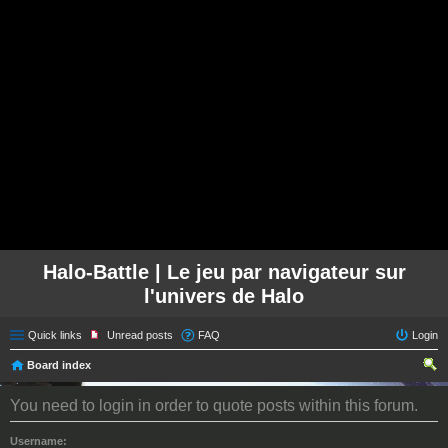
Halo-Battle | Le jeu par navigateur sur
l'univers de Halo
Quick links
Unread posts
FAQ
Login
Board index
ear
You need to login in order to quote posts within this forum.
ch
Username: