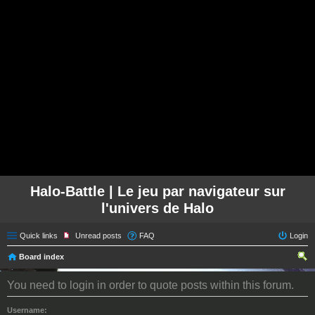
Halo-Battle | Le jeu par navigateur sur
l'univers de Halo
Quick links
Unread posts
FAQ
Login
Board index
ear
You need to login in order to quote posts within this forum.
ch
Username: