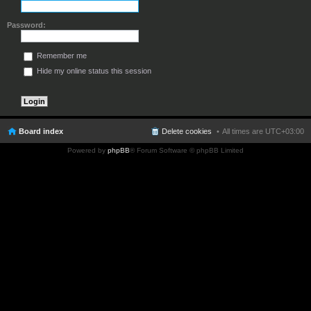
Password:
Remember me
Hide my online status this session
Board index
Delete cookies
All times are
UTC+03:00
Powered by
phpBB
® Forum Software © phpBB Limited