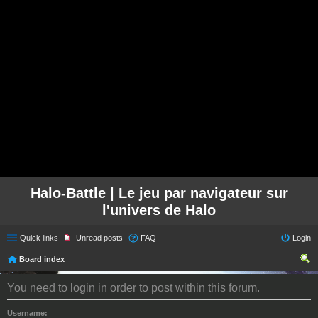
Halo-Battle | Le jeu par navigateur sur
l'univers de Halo
Quick links
Unread posts
FAQ
Login
Board index
ear
You need to login in order to post within this forum.
ch
Username: