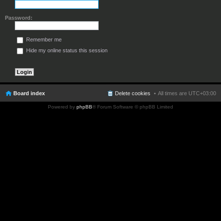
Password:
Remember me
Hide my online status this session
Board index
Delete cookies
All times are
UTC+03:00
Powered by
phpBB
® Forum Software © phpBB Limited