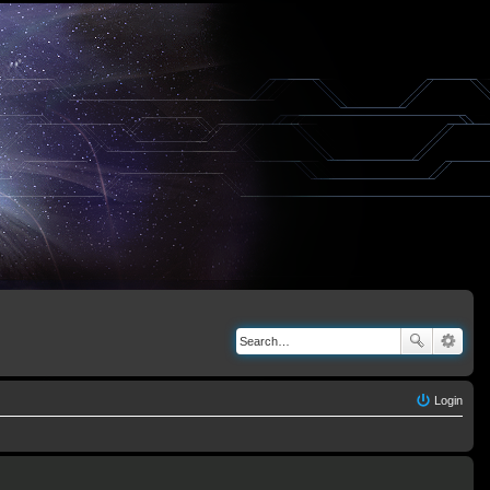
Login