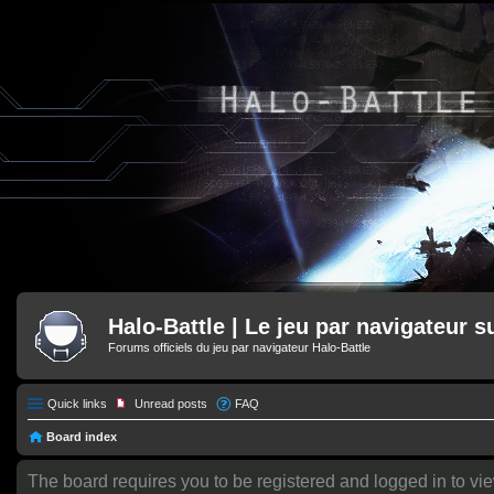
Halo-Battle | Le jeu par navigateur s
Forums officiels du jeu par navigateur Halo-Battle
Quick links
Unread posts
FAQ
Board index
The board requires you to be registered and logged in to vie