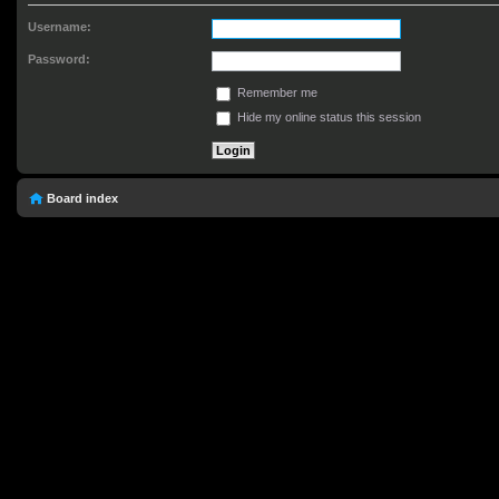
Username:
Password:
Remember me
Hide my online status this session
Board index