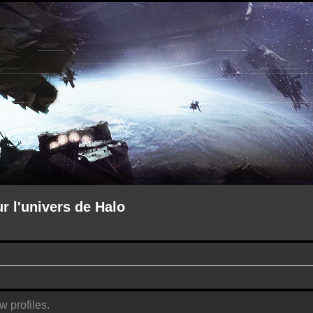
ur l'univers de Halo
w profiles.