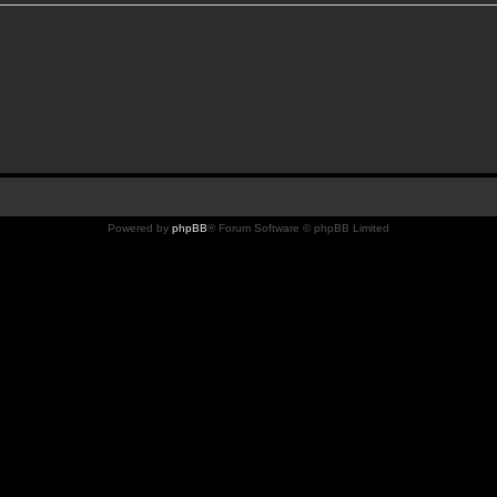
Powered by
phpBB
® Forum Software © phpBB Limited